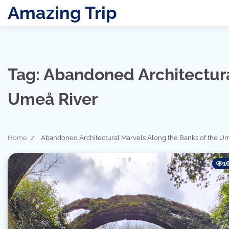
Skip
Amazing Trip
to
content
Tag:
Abandoned Architectura
Umeå River
Home
Abandoned Architectural Marvels Along the Banks of the Um
1