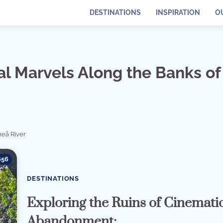
DESTINATIONS
INSPIRATION
O
l Marvels Along the Banks of
eå River
656
DESTINATIONS
Exploring the Ruins of Cinemati
Abandonment: