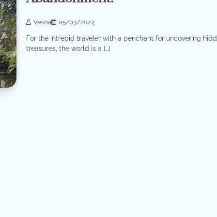
Vesna
05/03/2024
For the intrepid traveler with a penchant for uncovering hid
treasures, the world is a […]