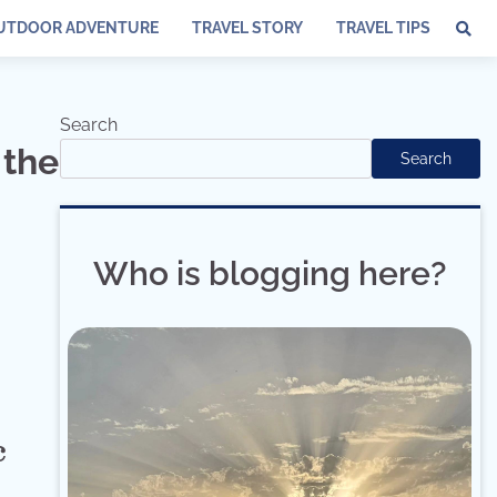
UTDOOR ADVENTURE
TRAVEL STORY
TRAVEL TIPS
Search
 the
Search
Who is blogging here?
c