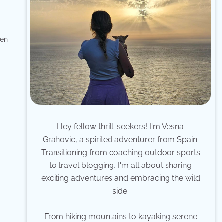
den
Hey fellow thrill-seekers! I'm Vesna
Grahovic, a spirited adventurer from Spain.
Transitioning from coaching outdoor sports
to travel blogging, I'm all about sharing
exciting adventures and embracing the wild
side.
From hiking mountains to kayaking serene