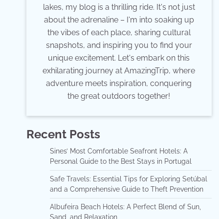
lakes, my blog is a thrilling ride. It's not just
about the adrenaline – I'm into soaking up
the vibes of each place, sharing cultural
snapshots, and inspiring you to find your
unique excitement. Let's embark on this
exhilarating journey at AmazingTrip, where
adventure meets inspiration, conquering
the great outdoors together!
Recent Posts
Sines’ Most Comfortable Seafront Hotels: A
Personal Guide to the Best Stays in Portugal
Safe Travels: Essential Tips for Exploring Setúbal
and a Comprehensive Guide to Theft Prevention
Albufeira Beach Hotels: A Perfect Blend of Sun,
Sand, and Relaxation