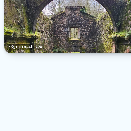
5 min read
0