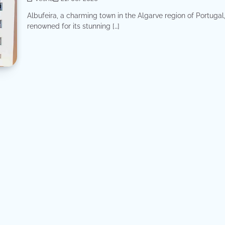
Albufeira, a charming town in the Algarve region of Portugal,
renowned for its stunning […]