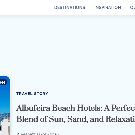
DESTINATIONS
INSPIRATION
O
544
TRAVEL STORY
Albufeira Beach Hotels: A Perfec
Blend of Sun, Sand, and Relaxat
Vesna
21/06/2026