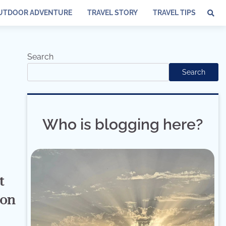
UTDOOR ADVENTURE
TRAVEL STORY
TRAVEL TIPS
Search
Search
Who is blogging here?
t
ion