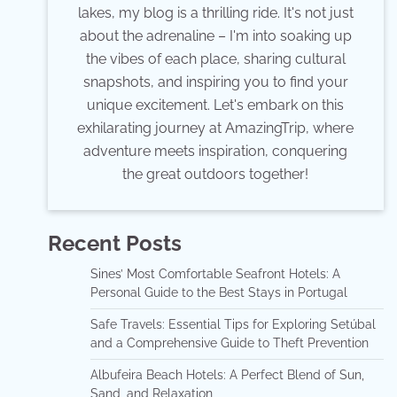
lakes, my blog is a thrilling ride. It's not just
about the adrenaline – I'm into soaking up
the vibes of each place, sharing cultural
snapshots, and inspiring you to find your
unique excitement. Let's embark on this
exhilarating journey at AmazingTrip, where
adventure meets inspiration, conquering
the great outdoors together!
Recent Posts
Sines’ Most Comfortable Seafront Hotels: A
Personal Guide to the Best Stays in Portugal
Safe Travels: Essential Tips for Exploring Setúbal
and a Comprehensive Guide to Theft Prevention
Albufeira Beach Hotels: A Perfect Blend of Sun,
Sand, and Relaxation