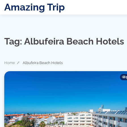
Skip
Amazing Trip
to
content
Tag:
Albufeira Beach Hotels
Home
Albufeira Beach Hotels