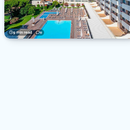
9 min read
0