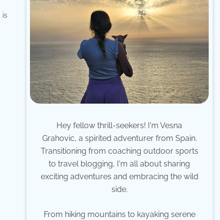
 is
Hey fellow thrill-seekers! I'm Vesna
Grahovic, a spirited adventurer from Spain.
Transitioning from coaching outdoor sports
to travel blogging, I'm all about sharing
exciting adventures and embracing the wild
side.
From hiking mountains to kayaking serene