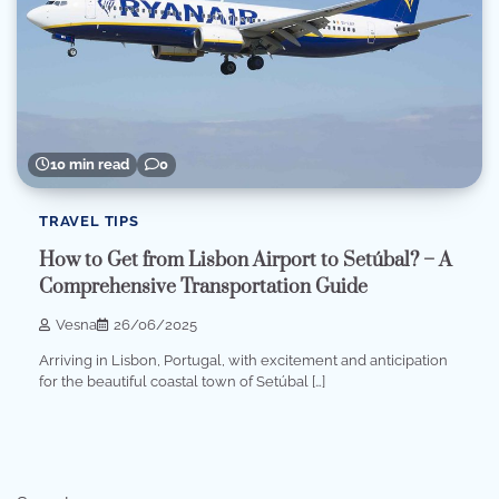
10 min read
0
TRAVEL TIPS
How to Get from Lisbon Airport to Setúbal? – A
Comprehensive Transportation Guide
Vesna
26/06/2025
Arriving in Lisbon, Portugal, with excitement and anticipation
for the beautiful coastal town of Setúbal […]