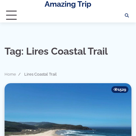
Amazing Trip
Skip
to
content
Tag:
Lires Coastal Trail
Home
Lires Coastal Trail
1529