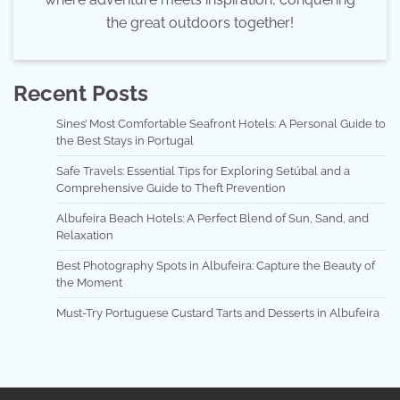
the great outdoors together!
Recent Posts
Sines’ Most Comfortable Seafront Hotels: A Personal Guide to
the Best Stays in Portugal
Safe Travels: Essential Tips for Exploring Setúbal and a
Comprehensive Guide to Theft Prevention
Albufeira Beach Hotels: A Perfect Blend of Sun, Sand, and
Relaxation
Best Photography Spots in Albufeira: Capture the Beauty of
the Moment
Must-Try Portuguese Custard Tarts and Desserts in Albufeira