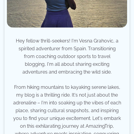
Hey fellow thrill-seekers! I'm Vesna Grahovic, a
spirited adventurer from Spain. Transitioning
from coaching outdoor sports to travel
blogging, I'm all about sharing exciting
adventures and embracing the wild side.
From hiking mountains to kayaking serene lakes,
my blog is a thrilling ride. It's not just about the
adrenaline – I'm into soaking up the vibes of each
place, sharing cultural snapshots, and inspiring
you to find your unique excitement. Let's embark
on this exhilarating journey at AmazingTrip,
where adventure meets inspiration, conquering