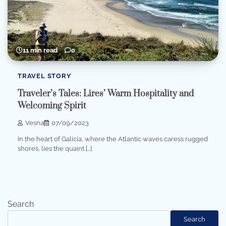
11 min read
0
TRAVEL STORY
Traveler’s Tales: Lires’ Warm Hospitality and
Welcoming Spirit
Vesna
07/09/2023
In the heart of Galicia, where the Atlantic waves caress rugged
shores, lies the quaint […]
Search
Search