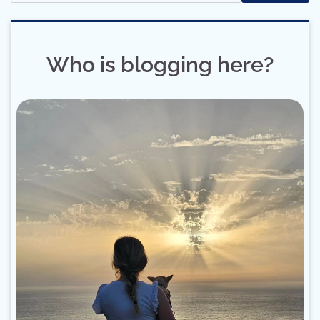
Who is blogging here?