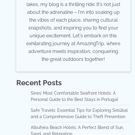
lakes, my blog is a thrilling ride. It's not just
about the adrenaline – I'm into soaking up
the vibes of each place, sharing cultural
snapshots, and inspiring you to find your
unique excitement. Let's embark on this
exhilarating journey at AmazingTrip, where
adventure meets inspiration, conquering
the great outdoors together!
Recent Posts
Sines’ Most Comfortable Seafront Hotels: A
Personal Guide to the Best Stays in Portugal
Safe Travels: Essential Tips for Exploring Setúbal
and a Comprehensive Guide to Theft Prevention
Albufeira Beach Hotels: A Perfect Blend of Sun,
Sand, and Relaxation