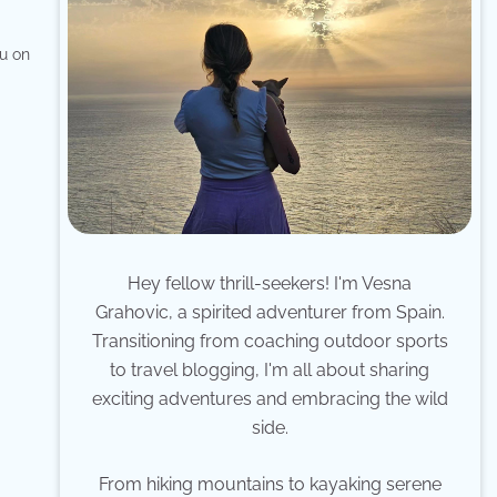
ou on
Hey fellow thrill-seekers! I'm Vesna
Grahovic, a spirited adventurer from Spain.
Transitioning from coaching outdoor sports
to travel blogging, I'm all about sharing
exciting adventures and embracing the wild
side.
From hiking mountains to kayaking serene