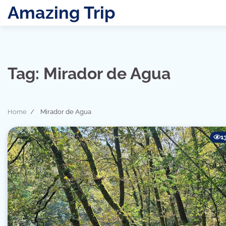
Skip
Amazing Trip
to
content
Tag:
Mirador de Agua
Home
Mirador de Agua
1