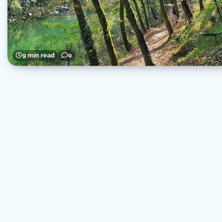
9 min read
0