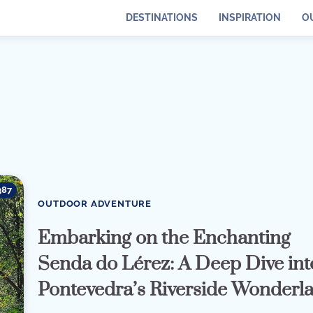
DESTINATIONS
INSPIRATION
O
387
OUTDOOR ADVENTURE
Embarking on the Enchanting
Senda do Lérez: A Deep Dive int
Pontevedra’s Riverside Wonderl