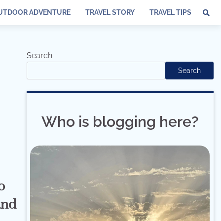
UTDOOR ADVENTURE
TRAVEL STORY
TRAVEL TIPS
Search
Search
Who is blogging here?
o
and