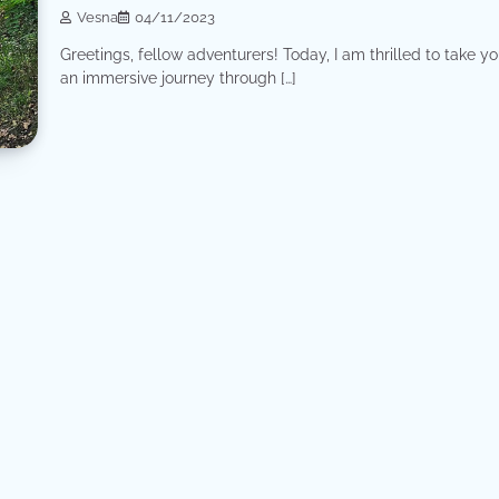
Vesna
04/11/2023
Greetings, fellow adventurers! Today, I am thrilled to take y
an immersive journey through […]