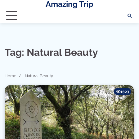
Amazing Trip
Skip
to
content
Tag:
Natural Beauty
Home
Natural Beauty
1503