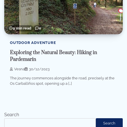
9 min read
0
OUTDOOR ADVENTURE
Exploring the Natural Beauty: Hiking in
Pardemarín
Vesna
30/12/2023
The journey commences alongside the road, precisely at the
Os Carballiños spot, opening up a […]
Search
Search