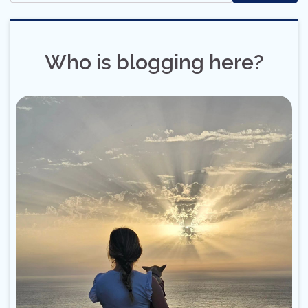
Who is blogging here?