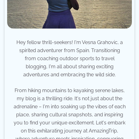
Hey fellow thrill-seekers! I'm Vesna Grahovic, a
spirited adventurer from Spain. Transitioning
from coaching outdoor sports to travel
blogging, I'm all about sharing exciting
adventures and embracing the wild side.
From hiking mountains to kayaking serene lakes,
my blog is a thrilling ride. It's not just about the
adrenaline – I'm into soaking up the vibes of each
place, sharing cultural snapshots, and inspiring
you to find your unique excitement. Let's embark
on this exhilarating journey at AmazingTrip,
where adventure meets inspiration, conquering