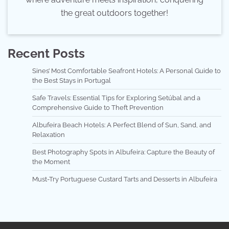
the great outdoors together!
Recent Posts
Sines’ Most Comfortable Seafront Hotels: A Personal Guide to
the Best Stays in Portugal
Safe Travels: Essential Tips for Exploring Setúbal and a
Comprehensive Guide to Theft Prevention
Albufeira Beach Hotels: A Perfect Blend of Sun, Sand, and
Relaxation
Best Photography Spots in Albufeira: Capture the Beauty of
the Moment
Must-Try Portuguese Custard Tarts and Desserts in Albufeira