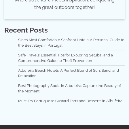
the great outdoors together!
Recent Posts
Sines’ Most Comfortable Seafront Hotels: A Personal Guide to
the Best Stays in Portugal
Safe Travels: Essential Tips for Exploring Setúbal and a
Comprehensive Guide to Theft Prevention
Albufeira Beach Hotels: A Perfect Blend of Sun, Sand, and
Relaxation
Best Photography Spots in Albufeira: Capture the Beauty of
the Moment
Must-Try Portuguese Custard Tarts and Desserts in Albufeira