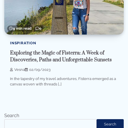
9 min read
0
INSPIRATION
Exploring the Magic of Fisterra: A Week of
Discoveries, Paths and Unforgettable Sunsets
Vesna
02/09/2023
In the tapestry of my travel adventures, Fisterra emerged as a
canvas woven with threads […]
Search
Search