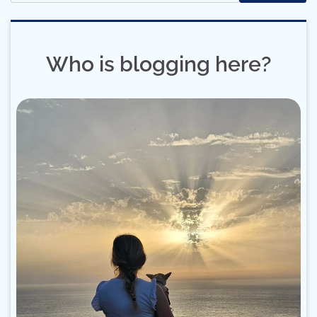
Who is blogging here?