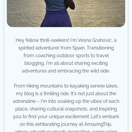
Hey fellow thrill-seekers! I'm Vesna Grahovic, a
spirited adventurer from Spain. Transitioning
from coaching outdoor sports to travel
blogging, I'm all about sharing exciting
adventures and embracing the wild side.
From hiking mountains to kayaking serene lakes,
my blog is a thrilling ride. It's not just about the
adrenaline – I'm into soaking up the vibes of each
place, sharing cultural snapshots, and inspiring
you to find your unique excitement. Let's embark
on this exhilarating journey at AmazingTrip,
where adventure meets inspiration, conquering