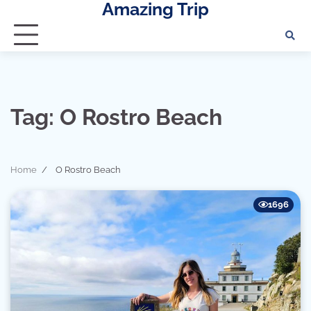
Amazing Trip
Skip
to
content
Tag:
O Rostro Beach
Home
O Rostro Beach
1696