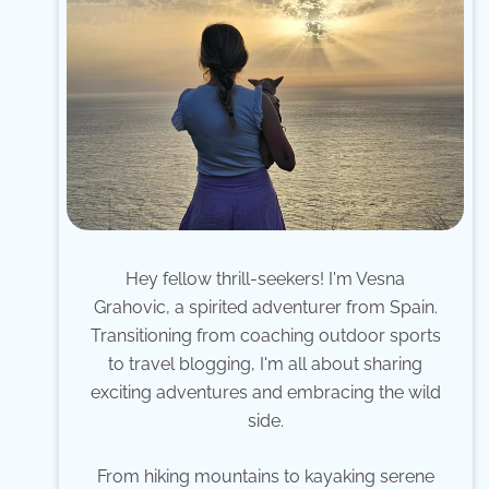
Hey fellow thrill-seekers! I'm Vesna
Grahovic, a spirited adventurer from Spain.
Transitioning from coaching outdoor sports
to travel blogging, I'm all about sharing
exciting adventures and embracing the wild
side.
From hiking mountains to kayaking serene