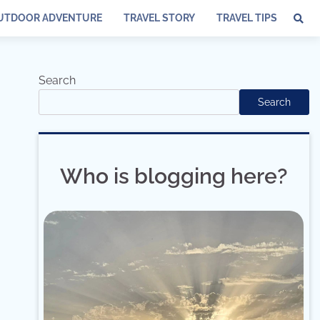
UTDOOR ADVENTURE
TRAVEL STORY
TRAVEL TIPS
Search
Search
Who is blogging here?