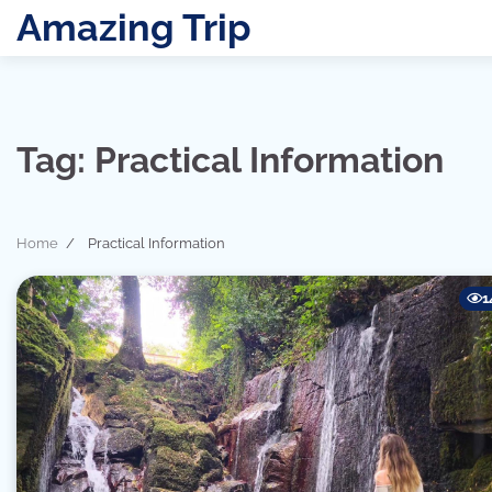
Skip
Amazing Trip
to
content
Tag:
Practical Information
Home
Practical Information
1