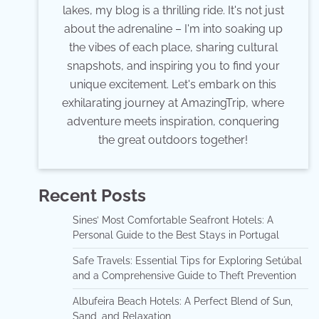
lakes, my blog is a thrilling ride. It's not just
about the adrenaline – I'm into soaking up
the vibes of each place, sharing cultural
snapshots, and inspiring you to find your
unique excitement. Let's embark on this
exhilarating journey at AmazingTrip, where
adventure meets inspiration, conquering
the great outdoors together!
Recent Posts
Sines’ Most Comfortable Seafront Hotels: A
Personal Guide to the Best Stays in Portugal
Safe Travels: Essential Tips for Exploring Setúbal
and a Comprehensive Guide to Theft Prevention
Albufeira Beach Hotels: A Perfect Blend of Sun,
Sand, and Relaxation