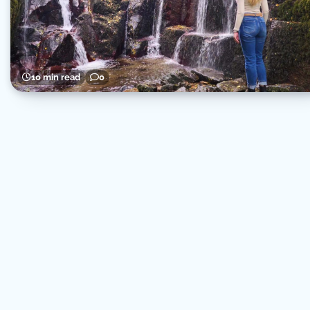
10 min read
0