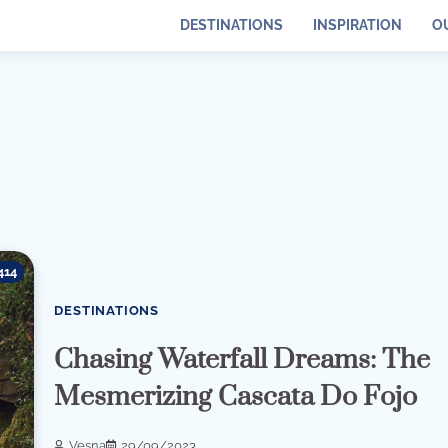
DESTINATIONS
INSPIRATION
O
414
DESTINATIONS
Chasing Waterfall Dreams: The
Mesmerizing Cascata Do Fojo
Vesna
29/09/2023