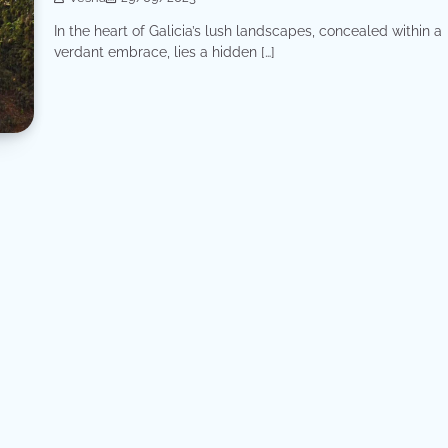
In the heart of Galicia’s lush landscapes, concealed within a
verdant embrace, lies a hidden […]