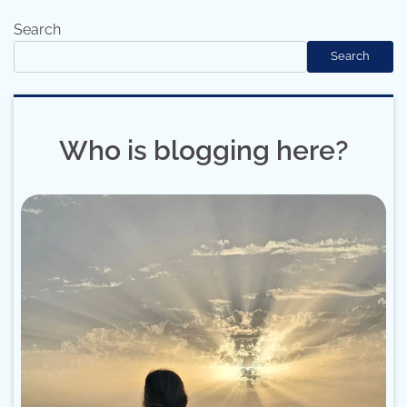
Search
Search
Who is blogging here?