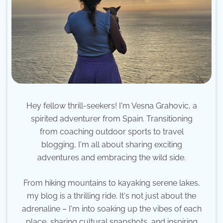
Hey fellow thrill-seekers! I'm Vesna Grahovic, a
spirited adventurer from Spain. Transitioning
from coaching outdoor sports to travel
blogging, I'm all about sharing exciting
adventures and embracing the wild side.
From hiking mountains to kayaking serene lakes,
my blog is a thrilling ride. It's not just about the
adrenaline – I'm into soaking up the vibes of each
place, sharing cultural snapshots, and inspiring