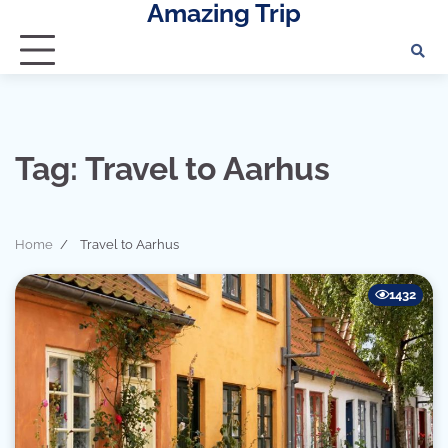
Amazing Trip
Skip
to
content
Tag:
Travel to Aarhus
Home
Travel to Aarhus
1432