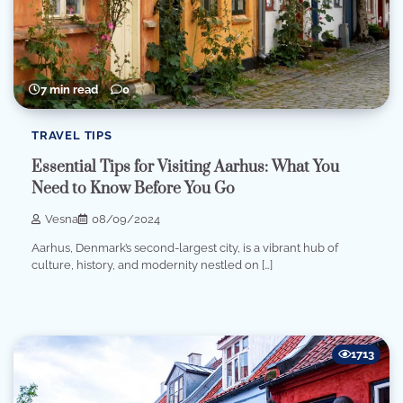
7 min read
0
TRAVEL TIPS
Essential Tips for Visiting Aarhus: What You
Need to Know Before You Go
Vesna
08/09/2024
Aarhus, Denmark’s second-largest city, is a vibrant hub of
culture, history, and modernity nestled on […]
1713