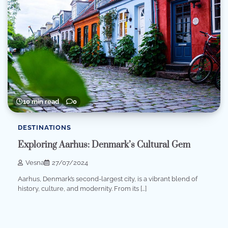
10 min read
0
DESTINATIONS
Exploring Aarhus: Denmark’s Cultural Gem
Vesna
27/07/2024
Aarhus, Denmark’s second-largest city, is a vibrant blend of
history, culture, and modernity. From its […]