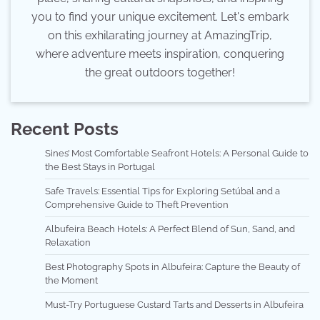
you to find your unique excitement. Let's embark
on this exhilarating journey at AmazingTrip,
where adventure meets inspiration, conquering
the great outdoors together!
Recent Posts
Sines’ Most Comfortable Seafront Hotels: A Personal Guide to
the Best Stays in Portugal
Safe Travels: Essential Tips for Exploring Setúbal and a
Comprehensive Guide to Theft Prevention
Albufeira Beach Hotels: A Perfect Blend of Sun, Sand, and
Relaxation
Best Photography Spots in Albufeira: Capture the Beauty of
the Moment
Must-Try Portuguese Custard Tarts and Desserts in Albufeira