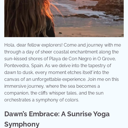
Hola, dear fellow explorers! Come and journey with me
through a day of sheer coastal enchantment along the
sun-kissed shores of Playa de Con Negro in O Grove,
Pontevedra, Spain. As we delve into the tapestry of
dawn to dusk, every moment etches itself into the
canvas of an unforgettable experience. Join me on this
immersive journey, where the sea becomes a
companion, the cliffs whisper tales, and the sun
orchestrates a symphony of colors.
Dawn’s Embrace: A Sunrise Yoga
Symphony