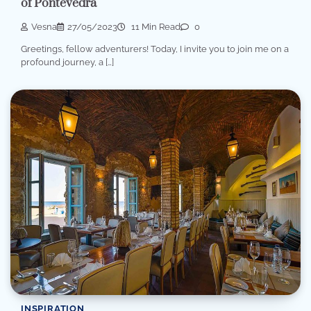
of Pontevedra
Vesna
27/05/2023
11 Min Read
0
Greetings, fellow adventurers! Today, I invite you to join me on a
profound journey, a […]
INSPIRATION