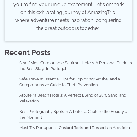
you to find your unique excitement. Let's embark
on this exhilarating journey at AmazingTrip,
where adventure meets inspiration, conquering
the great outdoors together!
Recent Posts
Sines’ Most Comfortable Seafront Hotels: A Personal Guide to
the Best Stays in Portugal
Safe Travels: Essential Tips for Exploring Setúbal and a
Comprehensive Guide to Theft Prevention
Albufeira Beach Hotels: A Perfect Blend of Sun, Sand, and
Relaxation
Best Photography Spots in Albufeira: Capture the Beauty of
the Moment
Must-Try Portuguese Custard Tarts and Desserts in Albufeira