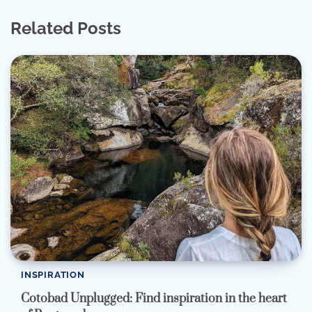
Related Posts
INSPIRATION
Cotobad Unplugged: Find inspiration in the heart