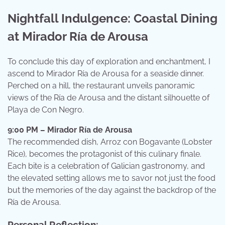
Nightfall Indulgence: Coastal Dining
at Mirador Ría de Arousa
To conclude this day of exploration and enchantment, I
ascend to Mirador Ría de Arousa for a seaside dinner.
Perched on a hill, the restaurant unveils panoramic
views of the Ría de Arousa and the distant silhouette of
Playa de Con Negro.
9:00 PM – Mirador Ría de Arousa
The recommended dish, Arroz con Bogavante (Lobster
Rice), becomes the protagonist of this culinary finale.
Each bite is a celebration of Galician gastronomy, and
the elevated setting allows me to savor not just the food
but the memories of the day against the backdrop of the
Ría de Arousa.
Personal Reflection: