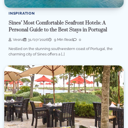
INSPIRATION
Sines’ Most Comfortable Seafront Hotels: A
Personal Guide to the Best Stays in Portugal
Vesna
31/07/2026
9 Min Read
0
Nestled on the stunning southwestern coast of Portugal, the
charming city of Sines offers a […]