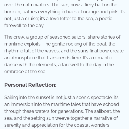
over the calm waters. The sun, now a fiery ball on the
horizon, bathes everything in hues of orange and pink. It’s
not just a cruise; it’s a love letter to the sea, a poetic
farewell to the day.
The crew, a group of seasoned sailors, share stories of
maritime exploits. The gentle rocking of the boat, the
rhythmic lull of the waves, and the sun’s final bow create
an atmosphere that transcends time. It’s a romantic
dance with the elements, a farewell to the day in the
embrace of the sea.
Personal Reflection:
Sailing into the sunset is not just a scenic spectacle; it’s
an immersion into the maritime tales that have echoed
through these waters for generations. The sailboat, the
sea, and the setting sun weave together a narrative of
serenity and appreciation for the coastal wonders.