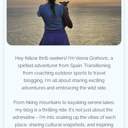
Hey fellow thrill-seekers! I'm Vesna Grahovic, a
spirited adventurer from Spain. Transitioning
from coaching outdoor sports to travel
blogging, I'm all about sharing exciting
adventures and embracing the wild side.
From hiking mountains to kayaking serene lakes,
my blog is a thrilling ride. It's not just about the
adrenaline – I'm into soaking up the vibes of each
place, sharing cultural snapshots, and inspiring