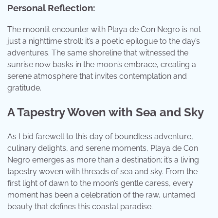
Personal Reflection:
The moonlit encounter with Playa de Con Negro is not
just a nighttime stroll; it’s a poetic epilogue to the day’s
adventures. The same shoreline that witnessed the
sunrise now basks in the moon’s embrace, creating a
serene atmosphere that invites contemplation and
gratitude.
A Tapestry Woven with Sea and Sky
As I bid farewell to this day of boundless adventure,
culinary delights, and serene moments, Playa de Con
Negro emerges as more than a destination; it’s a living
tapestry woven with threads of sea and sky. From the
first light of dawn to the moon’s gentle caress, every
moment has been a celebration of the raw, untamed
beauty that defines this coastal paradise.