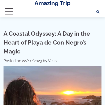
Amazing Trip
Skip
to
content
A Coastal Odyssey: A Day in the
Heart of Playa de Con Negro’s
Magic
Posted on
22/11/2023
by
Vesna