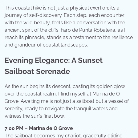
This coastal hike is not just a physical exertion; it’s a
journey of self-discovery. Each step, each encounter
with the wild beauty, feels like a conversation with the
ancient spirit of the cliffs. Faro de Punta Robaleira, as I
reach its pinnacle, stands as a testament to the resilience
and grandeur of coastal landscapes.
Evening Elegance: A Sunset
Sailboat Serenade
As the sun begins its descent, casting its golden glow
over the coastal realm, I find myself at Marina de O
Grove. Awaiting me is not just a sailboat but a vessel of
serenity, ready to navigate the tranquil waters and
witness the sun’s final bow.
7:00 PM – Marina de O Grove
The sailboat becomes my chariot, gracefully gliding