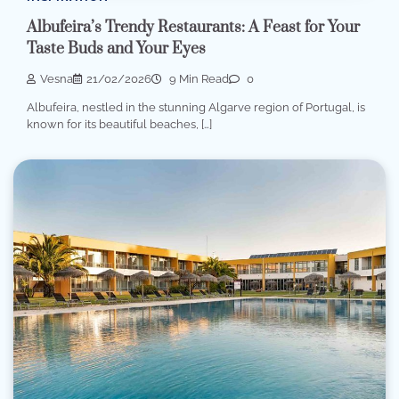
Albufeira’s Trendy Restaurants: A Feast for Your
Taste Buds and Your Eyes
Vesna
21/02/2026
9 Min Read
0
Albufeira, nestled in the stunning Algarve region of Portugal, is
known for its beautiful beaches, […]