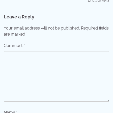
Encounters
Leave a Reply
Your email address will not be published.
Required fields
are marked
*
Comment
*
Name
*