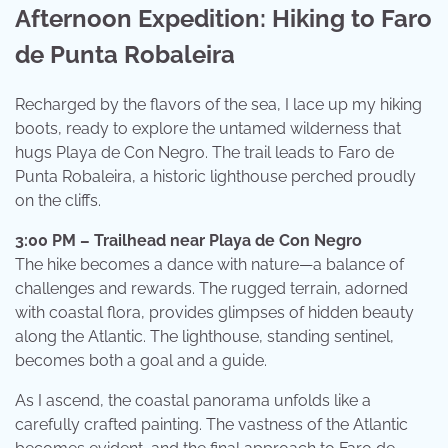
Afternoon Expedition: Hiking to Faro
de Punta Robaleira
Recharged by the flavors of the sea, I lace up my hiking
boots, ready to explore the untamed wilderness that
hugs Playa de Con Negro. The trail leads to Faro de
Punta Robaleira, a historic lighthouse perched proudly
on the cliffs.
3:00 PM – Trailhead near Playa de Con Negro
The hike becomes a dance with nature—a balance of
challenges and rewards. The rugged terrain, adorned
with coastal flora, provides glimpses of hidden beauty
along the Atlantic. The lighthouse, standing sentinel,
becomes both a goal and a guide.
As I ascend, the coastal panorama unfolds like a
carefully crafted painting. The vastness of the Atlantic