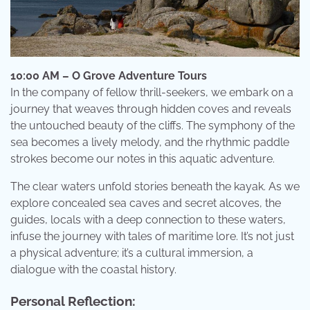
10:00 AM – O Grove Adventure Tours
In the company of fellow thrill-seekers, we embark on a
journey that weaves through hidden coves and reveals
the untouched beauty of the cliffs. The symphony of the
sea becomes a lively melody, and the rhythmic paddle
strokes become our notes in this aquatic adventure.
The clear waters unfold stories beneath the kayak. As we
explore concealed sea caves and secret alcoves, the
guides, locals with a deep connection to these waters,
infuse the journey with tales of maritime lore. It’s not just
a physical adventure; it’s a cultural immersion, a
dialogue with the coastal history.
Personal Reflection: