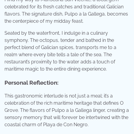
celebrated for its fresh catches and traditional Galician
flavors. The signature dish, Pulpo a la Gallega, becomes
the centerpiece of my midday feast.
Seated by the waterfront, I indulge in a culinary
symphony. The octopus, tender and bathed in the
perfect blend of Galician spices, transports me to a
realm where every bite tells a tale of the sea. The
restaurant’s proximity to the water adds a touch of
maritime magic to the entire dining experience.
Personal Reflection:
This gastronomic interlude is not just a meal; it’s a
celebration of the rich maritime heritage that defines O
Grove. The flavors of Pulpo a la Gallega linger, creating a
sensory memory that will forever be intertwined with the
coastal charm of Playa de Con Negro.