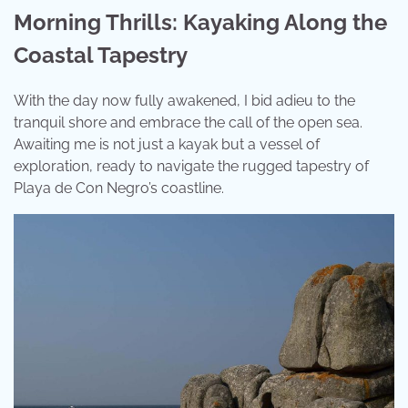
Morning Thrills: Kayaking Along the
Coastal Tapestry
With the day now fully awakened, I bid adieu to the
tranquil shore and embrace the call of the open sea.
Awaiting me is not just a kayak but a vessel of
exploration, ready to navigate the rugged tapestry of
Playa de Con Negro’s coastline.