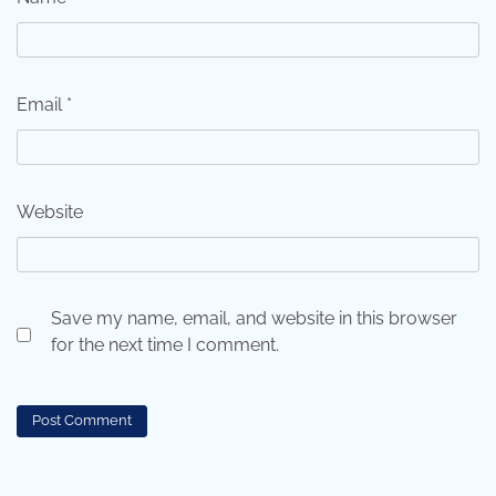
Email
*
Website
Save my name, email, and website in this browser
for the next time I comment.