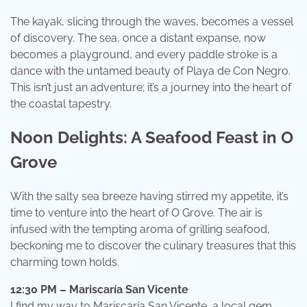
The kayak, slicing through the waves, becomes a vessel
of discovery. The sea, once a distant expanse, now
becomes a playground, and every paddle stroke is a
dance with the untamed beauty of Playa de Con Negro.
This isn’t just an adventure; it’s a journey into the heart of
the coastal tapestry.
Noon Delights: A Seafood Feast in O
Grove
With the salty sea breeze having stirred my appetite, it’s
time to venture into the heart of O Grove. The air is
infused with the tempting aroma of grilling seafood,
beckoning me to discover the culinary treasures that this
charming town holds.
12:30 PM – Mariscaría San Vicente
I find my way to Mariscaría San Vicente, a local gem