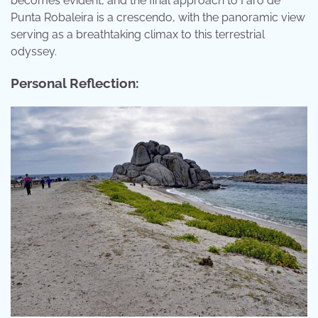
becomes evident, and the final approach to Faro de
Punta Robaleira is a crescendo, with the panoramic view
serving as a breathtaking climax to this terrestrial
odyssey.
Personal Reflection: