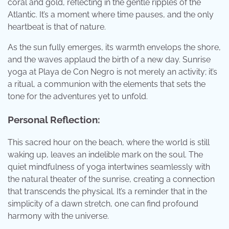
coral and gold, reflecting in the gentle ripples of the
Atlantic. It’s a moment where time pauses, and the only
heartbeat is that of nature.
As the sun fully emerges, its warmth envelops the shore,
and the waves applaud the birth of a new day. Sunrise
yoga at Playa de Con Negro is not merely an activity; it’s
a ritual, a communion with the elements that sets the
tone for the adventures yet to unfold.
Personal Reflection:
This sacred hour on the beach, where the world is still
waking up, leaves an indelible mark on the soul. The
quiet mindfulness of yoga intertwines seamlessly with
the natural theater of the sunrise, creating a connection
that transcends the physical. It’s a reminder that in the
simplicity of a dawn stretch, one can find profound
harmony with the universe.