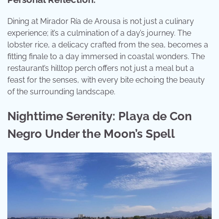
Dining at Mirador Ría de Arousa is not just a culinary
experience; it’s a culmination of a day’s journey. The
lobster rice, a delicacy crafted from the sea, becomes a
fitting finale to a day immersed in coastal wonders. The
restaurant’s hilltop perch offers not just a meal but a
feast for the senses, with every bite echoing the beauty
of the surrounding landscape.
Nighttime Serenity: Playa de Con
Negro Under the Moon’s Spell