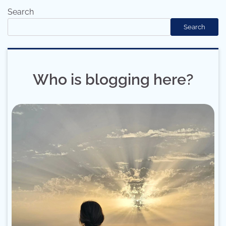
Search
Search
Who is blogging here?