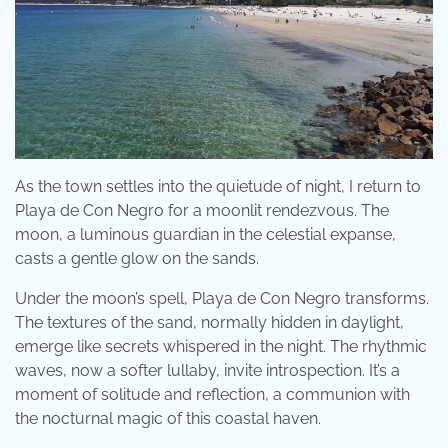
As the town settles into the quietude of night, I return to
Playa de Con Negro for a moonlit rendezvous. The
moon, a luminous guardian in the celestial expanse,
casts a gentle glow on the sands.
Under the moon’s spell, Playa de Con Negro transforms.
The textures of the sand, normally hidden in daylight,
emerge like secrets whispered in the night. The rhythmic
waves, now a softer lullaby, invite introspection. It’s a
moment of solitude and reflection, a communion with
the nocturnal magic of this coastal haven.