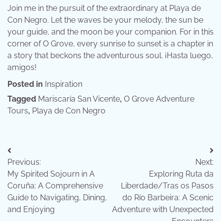
Join me in the pursuit of the extraordinary at Playa de
Con Negro. Let the waves be your melody, the sun be
your guide, and the moon be your companion. For in this
corner of O Grove, every sunrise to sunset is a chapter in
a story that beckons the adventurous soul. ¡Hasta luego,
amigos!
Posted in
Inspiration
Tagged
Mariscaría San Vicente
,
O Grove Adventure
Tours
,
Playa de Con Negro
Post
Previous:
Next:
navigation
My Spirited Sojourn in A
Exploring Ruta da
Coruña: A Comprehensive
Liberdade/Tras os Pasos
Guide to Navigating, Dining,
do Río Barbeira: A Scenic
and Enjoying
Adventure with Unexpected