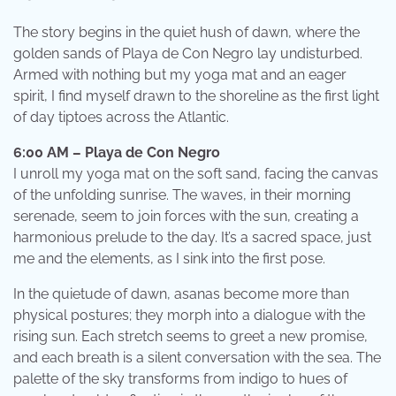
The story begins in the quiet hush of dawn, where the
golden sands of Playa de Con Negro lay undisturbed.
Armed with nothing but my yoga mat and an eager
spirit, I find myself drawn to the shoreline as the first light
of day tiptoes across the Atlantic.
6:00 AM – Playa de Con Negro
I unroll my yoga mat on the soft sand, facing the canvas
of the unfolding sunrise. The waves, in their morning
serenade, seem to join forces with the sun, creating a
harmonious prelude to the day. It’s a sacred space, just
me and the elements, as I sink into the first pose.
In the quietude of dawn, asanas become more than
physical postures; they morph into a dialogue with the
rising sun. Each stretch seems to greet a new promise,
and each breath is a silent conversation with the sea. The
palette of the sky transforms from indigo to hues of