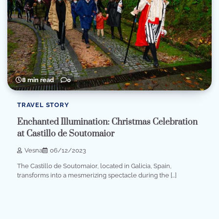
8 min read
0
TRAVEL STORY
Enchanted Illumination: Christmas Celebration
at Castillo de Soutomaior
Vesna
06/12/2023
The Castillo de Soutomaior, located in Galicia, Spain,
transforms into a mesmerizing spectacle during the […]