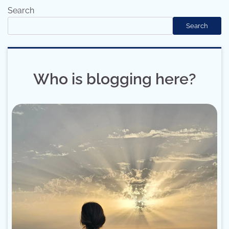
Search
Search
Who is blogging here?