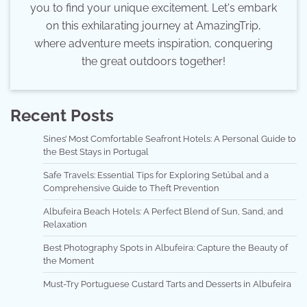
you to find your unique excitement. Let's embark
on this exhilarating journey at AmazingTrip,
where adventure meets inspiration, conquering
the great outdoors together!
Recent Posts
Sines’ Most Comfortable Seafront Hotels: A Personal Guide to
the Best Stays in Portugal
Safe Travels: Essential Tips for Exploring Setúbal and a
Comprehensive Guide to Theft Prevention
Albufeira Beach Hotels: A Perfect Blend of Sun, Sand, and
Relaxation
Best Photography Spots in Albufeira: Capture the Beauty of
the Moment
Must-Try Portuguese Custard Tarts and Desserts in Albufeira