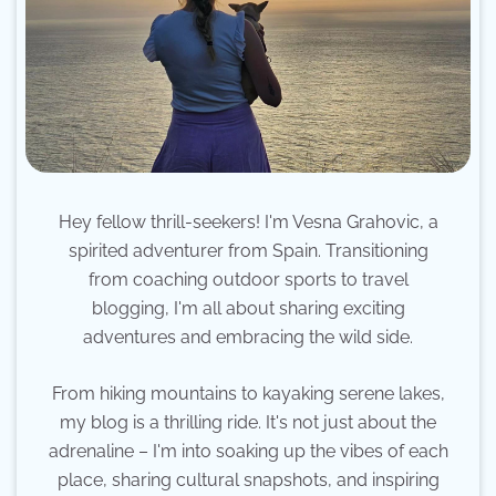
Hey fellow thrill-seekers! I'm Vesna Grahovic, a
spirited adventurer from Spain. Transitioning
from coaching outdoor sports to travel
blogging, I'm all about sharing exciting
adventures and embracing the wild side.
From hiking mountains to kayaking serene lakes,
my blog is a thrilling ride. It's not just about the
adrenaline – I'm into soaking up the vibes of each
place, sharing cultural snapshots, and inspiring