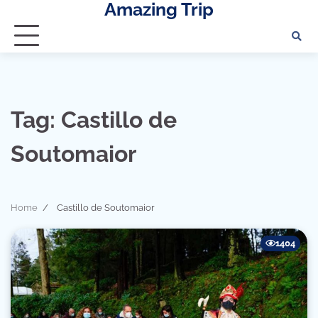
Amazing Trip
Skip
to
content
Tag:
Castillo de
Soutomaior
Home
Castillo de Soutomaior
1404