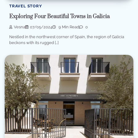
TRAVEL STORY
Exploring Four Beautiful Towns in Galicia
Vesna
07/05/2024
9 Min Read
0
Nestled in the northwest corner of Spain, the region of Galicia
beckons with its rugged […]