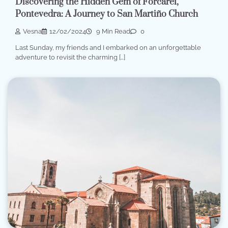
Discovering the Hidden Gem of Forcarei,
Pontevedra: A Journey to San Martiño Church
Vesna
12/02/2024
9 Min Read
0
Last Sunday, my friends and I embarked on an unforgettable
adventure to revisit the charming […]