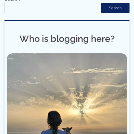
Search
Who is blogging here?