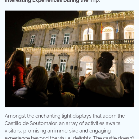
Interesting Experiences During the Trip:
Amongst the enchanting light displays that adorn the
Castillo de Soutomaior, an array of activities awaits
visitors, promising an immersive and engaging
experience beyond the visual delights. The castle doesn’t