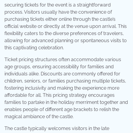
securing tickets for the event is a straightforward
process. Visitors usually have the convenience of
purchasing tickets either online through the castle’s
official website or directly at the venue upon arrival. This
flexibility caters to the diverse preferences of travelers,
allowing for advanced planning or spontaneous visits to
this captivating celebration.
Ticket pricing structures often accommodate various
age groups, ensuring accessibility for families and
individuals alike. Discounts are commonly offered for
children, seniors, or families purchasing multiple tickets,
fostering inclusivity and making the experience more
affordable for all. This pricing strategy encourages
families to partake in the holiday merriment together and
enables people of different age brackets to relish the
magical ambiance of the castle.
The castle typically welcomes visitors in the late