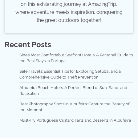
on this exhilarating journey at AmazingTrip,
where adventure meets inspiration, conquering
the great outdoors together!
Recent Posts
Sines’ Most Comfortable Seafront Hotels: A Personal Guide to
the Best Stays in Portugal
Safe Travels: Essential Tips for Exploring Setúbal and a
Comprehensive Guide to Theft Prevention
Albufeira Beach Hotels: A Perfect Blend of Sun, Sand, and
Relaxation
Best Photography Spots in Albufeira: Capture the Beauty of
the Moment
Must-Try Portuguese Custard Tarts and Desserts in Albufeira