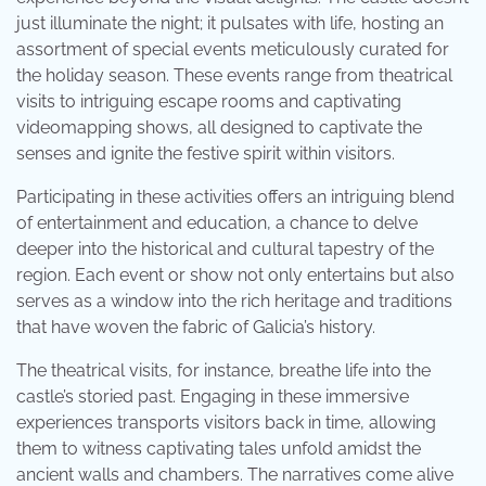
just illuminate the night; it pulsates with life, hosting an
assortment of special events meticulously curated for
the holiday season. These events range from theatrical
visits to intriguing escape rooms and captivating
videomapping shows, all designed to captivate the
senses and ignite the festive spirit within visitors.
Participating in these activities offers an intriguing blend
of entertainment and education, a chance to delve
deeper into the historical and cultural tapestry of the
region. Each event or show not only entertains but also
serves as a window into the rich heritage and traditions
that have woven the fabric of Galicia’s history.
The theatrical visits, for instance, breathe life into the
castle’s storied past. Engaging in these immersive
experiences transports visitors back in time, allowing
them to witness captivating tales unfold amidst the
ancient walls and chambers. The narratives come alive