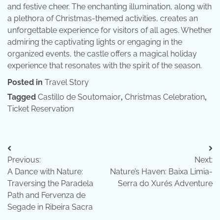
and festive cheer. The enchanting illumination, along with
a plethora of Christmas-themed activities, creates an
unforgettable experience for visitors of all ages. Whether
admiring the captivating lights or engaging in the
organized events, the castle offers a magical holiday
experience that resonates with the spirit of the season.
Posted in
Travel Story
Tagged
Castillo de Soutomaior
,
Christmas Celebration
,
Ticket Reservation
Post
Previous:
Next:
navigation
A Dance with Nature:
Nature’s Haven: Baixa Limia-
Traversing the Paradela
Serra do Xurés Adventure
Path and Fervenza de
Segade in Ribeira Sacra