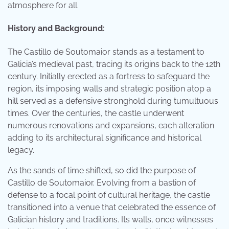
atmosphere for all.
History and Background:
The Castillo de Soutomaior stands as a testament to
Galicia’s medieval past, tracing its origins back to the 12th
century. Initially erected as a fortress to safeguard the
region, its imposing walls and strategic position atop a
hill served as a defensive stronghold during tumultuous
times. Over the centuries, the castle underwent
numerous renovations and expansions, each alteration
adding to its architectural significance and historical
legacy.
As the sands of time shifted, so did the purpose of
Castillo de Soutomaior. Evolving from a bastion of
defense to a focal point of cultural heritage, the castle
transitioned into a venue that celebrated the essence of
Galician history and traditions. Its walls, once witnesses