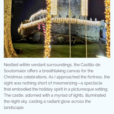
Nestled within verdant surroundings, the Castillo de
Soutomaior offers a breathtaking canvas for the
Christmas celebrations. As I approached the fortress, the
sight was nothing short of mesmerizing—a spectacle
that embodied the holiday spirit in a picturesque setting.
The castle, adorned with a myriad of lights, illuminated
the night sky, casting a radiant glow across the
landscape.