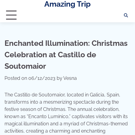
Amazing Trip
Skip
to
content
Enchanted Illumination: Christmas
Celebration at Castillo de
Soutomaior
Posted on
06/12/2023
by
Vesna
The Castillo de Soutomaior, located in Galicia, Spain,
transforms into a mesmerizing spectacle during the
festive season of Christmas. The annual celebration,
known as “Encanto Lumínico,” captivates visitors with its
magical illumination and a myriad of Christmas-themed
activities, creating a charming and enchanting