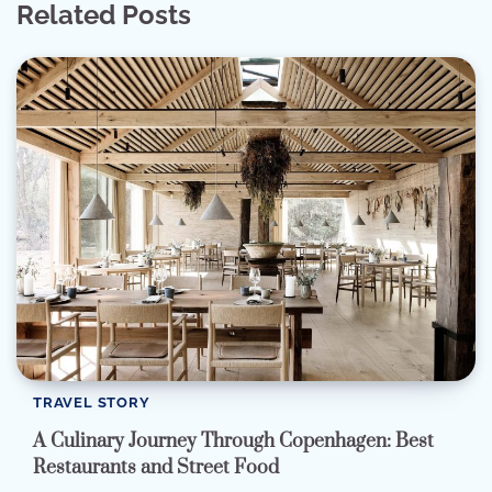
Related Posts
TRAVEL STORY
A Culinary Journey Through Copenhagen: Best
Restaurants and Street Food