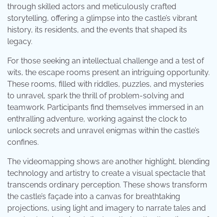
through skilled actors and meticulously crafted
storytelling, offering a glimpse into the castle’s vibrant
history, its residents, and the events that shaped its
legacy.
For those seeking an intellectual challenge and a test of
wits, the escape rooms present an intriguing opportunity.
These rooms, filled with riddles, puzzles, and mysteries
to unravel, spark the thrill of problem-solving and
teamwork. Participants find themselves immersed in an
enthralling adventure, working against the clock to
unlock secrets and unravel enigmas within the castle’s
confines.
The videomapping shows are another highlight, blending
technology and artistry to create a visual spectacle that
transcends ordinary perception. These shows transform
the castle’s façade into a canvas for breathtaking
projections, using light and imagery to narrate tales and