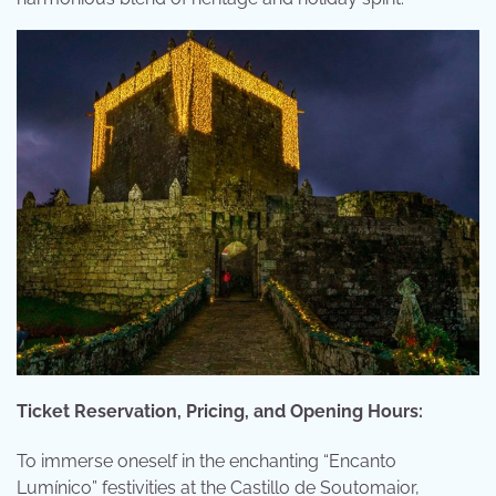
Ticket Reservation, Pricing, and Opening Hours:
To immerse oneself in the enchanting “Encanto
Lumínico” festivities at the Castillo de Soutomaior,