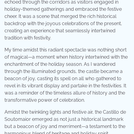
echoed through the corridors as visitors engaged in
holiday-themed gatherings and embraced the festive
cheer. It was a scene that merged the rich historical
backdrop with the joyous celebrations of the present,
creating an experience that seamlessly intertwined
tradition with festivity.
My time amidst this radiant spectacle was nothing short
of magical—a moment when history intertwined with the
enchantment of the holiday season. As I wandered
through the illuminated grounds, the castle became a
beacon of joy, casting its spell on all who gathered to
revel in its vibrant display and partake in the festivities. It
was a reminder of the timeless allure of history and the
transformative power of celebration.
Amidst the twinkling lights and festive air, the Castillo de
Soutomaior emerged as not just a historical landmark
but a beacon of joy and merriment—a testament to the
harmonious blend of heritage and holiday spirit.