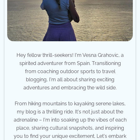
Hey fellow thrill-seekers! I'm Vesna Grahovic, a
spirited adventurer from Spain. Transitioning
from coaching outdoor sports to travel
blogging, I'm all about sharing exciting
adventures and embracing the wild side.
From hiking mountains to kayaking serene lakes,
my blog is a thrilling ride. It's not just about the
adrenaline – I'm into soaking up the vibes of each
place, sharing cultural snapshots, and inspiring
you to find your unique excitement. Let's embark