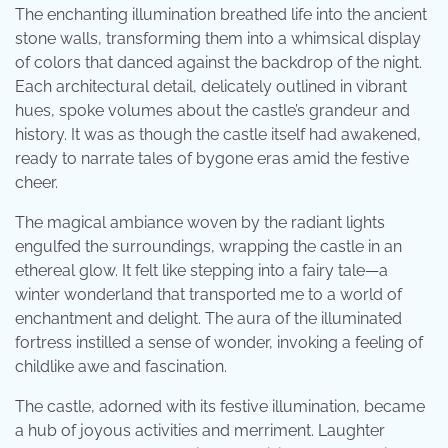
The enchanting illumination breathed life into the ancient
stone walls, transforming them into a whimsical display
of colors that danced against the backdrop of the night.
Each architectural detail, delicately outlined in vibrant
hues, spoke volumes about the castle’s grandeur and
history. It was as though the castle itself had awakened,
ready to narrate tales of bygone eras amid the festive
cheer.
The magical ambiance woven by the radiant lights
engulfed the surroundings, wrapping the castle in an
ethereal glow. It felt like stepping into a fairy tale—a
winter wonderland that transported me to a world of
enchantment and delight. The aura of the illuminated
fortress instilled a sense of wonder, invoking a feeling of
childlike awe and fascination.
The castle, adorned with its festive illumination, became
a hub of joyous activities and merriment. Laughter