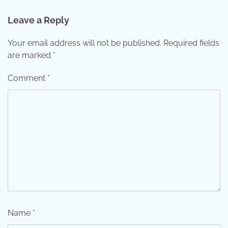
Leave a Reply
Your email address will not be published.
Required fields
are marked
*
Comment
*
Name
*