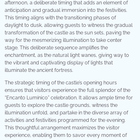
afternoon, a deliberate timing that adds an element of
anticipation and gradual immersion into the festivities.
This timing aligns with the transitioning phases of
daylight to dusk, allowing guests to witness the gradual
transformation of the castle as the sun sets, paving the
way for the mesmerizing illumination to take center
stage. This deliberate sequence amplifies the
enchantment, as the natural light wanes, giving way to
the vibrant and captivating display of lights that
illuminate the ancient fortress.
The strategic timing of the castle’s opening hours
ensures that visitors experience the full splendor of the
“Encanto Lumínico” celebration. It allows ample time for
guests to explore the castle grounds, witness the
illumination unfold, and partake in the diverse array of
activities and festivities programmed for the evening.
This thoughtful arrangement maximizes the visitor
experience, enabling them to savor every moment of