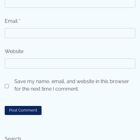
Email
*
Website
Save my name, email, and website in this browser
for the next time I comment.
Search