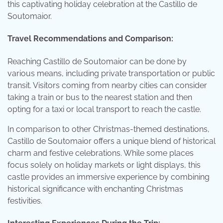
this captivating holiday celebration at the Castillo de
Soutomaior.
Travel Recommendations and Comparison:
Reaching Castillo de Soutomaior can be done by
various means, including private transportation or public
transit. Visitors coming from nearby cities can consider
taking a train or bus to the nearest station and then
opting for a taxi or local transport to reach the castle.
In comparison to other Christmas-themed destinations,
Castillo de Soutomaior offers a unique blend of historical
charm and festive celebrations. While some places
focus solely on holiday markets or light displays, this
castle provides an immersive experience by combining
historical significance with enchanting Christmas
festivities.