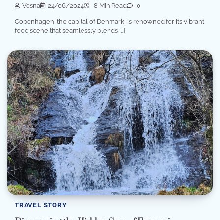
Vesna
24/06/2024
8 Min Read
0
Copenhagen, the capital of Denmark, is renowned for its vibrant
food scene that seamlessly blends […]
TRAVEL STORY