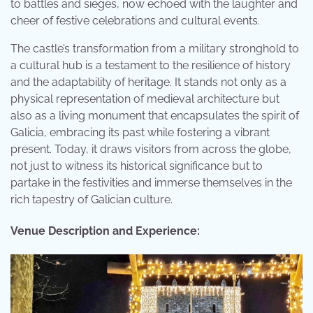
to battles and sieges, now echoed with the laughter and
cheer of festive celebrations and cultural events.
The castle’s transformation from a military stronghold to
a cultural hub is a testament to the resilience of history
and the adaptability of heritage. It stands not only as a
physical representation of medieval architecture but
also as a living monument that encapsulates the spirit of
Galicia, embracing its past while fostering a vibrant
present. Today, it draws visitors from across the globe,
not just to witness its historical significance but to
partake in the festivities and immerse themselves in the
rich tapestry of Galician culture.
Venue Description and Experience: