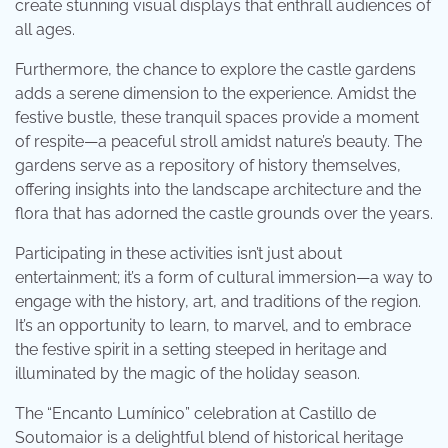
create stunning visual displays that enthrall audiences of
all ages.
Furthermore, the chance to explore the castle gardens
adds a serene dimension to the experience. Amidst the
festive bustle, these tranquil spaces provide a moment
of respite—a peaceful stroll amidst nature’s beauty. The
gardens serve as a repository of history themselves,
offering insights into the landscape architecture and the
flora that has adorned the castle grounds over the years.
Participating in these activities isn’t just about
entertainment; it’s a form of cultural immersion—a way to
engage with the history, art, and traditions of the region.
It’s an opportunity to learn, to marvel, and to embrace
the festive spirit in a setting steeped in heritage and
illuminated by the magic of the holiday season.
The “Encanto Lumínico” celebration at Castillo de
Soutomaior is a delightful blend of historical heritage