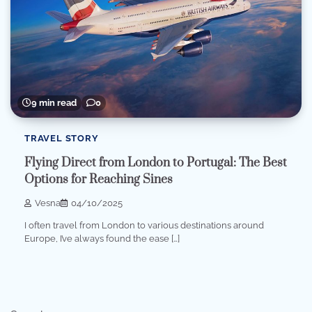
9 min read
0
TRAVEL STORY
Flying Direct from London to Portugal: The Best
Options for Reaching Sines
Vesna
04/10/2025
I often travel from London to various destinations around
Europe, I’ve always found the ease […]