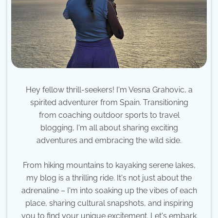
Hey fellow thrill-seekers! I'm Vesna Grahovic, a
spirited adventurer from Spain. Transitioning
from coaching outdoor sports to travel
blogging, I'm all about sharing exciting
adventures and embracing the wild side.
From hiking mountains to kayaking serene lakes,
my blog is a thrilling ride. It's not just about the
adrenaline – I'm into soaking up the vibes of each
place, sharing cultural snapshots, and inspiring
you to find your unique excitement. Let's embark