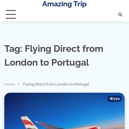
Amazing Trip
Skip
to
content
Tag:
Flying Direct from
London to Portugal
Home
Flying Direct from London to Portugal
770