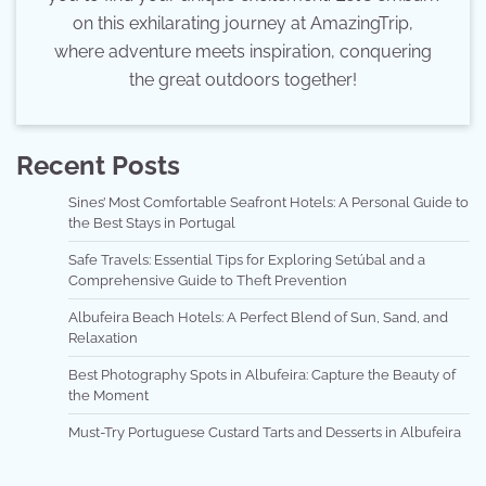
on this exhilarating journey at AmazingTrip,
where adventure meets inspiration, conquering
the great outdoors together!
Recent Posts
Sines’ Most Comfortable Seafront Hotels: A Personal Guide to
the Best Stays in Portugal
Safe Travels: Essential Tips for Exploring Setúbal and a
Comprehensive Guide to Theft Prevention
Albufeira Beach Hotels: A Perfect Blend of Sun, Sand, and
Relaxation
Best Photography Spots in Albufeira: Capture the Beauty of
the Moment
Must-Try Portuguese Custard Tarts and Desserts in Albufeira