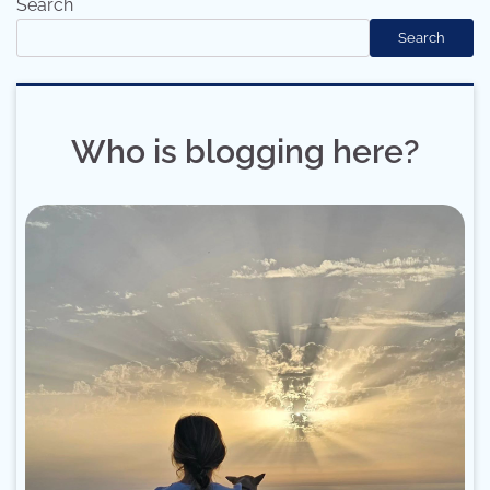
Search
Search
Who is blogging here?