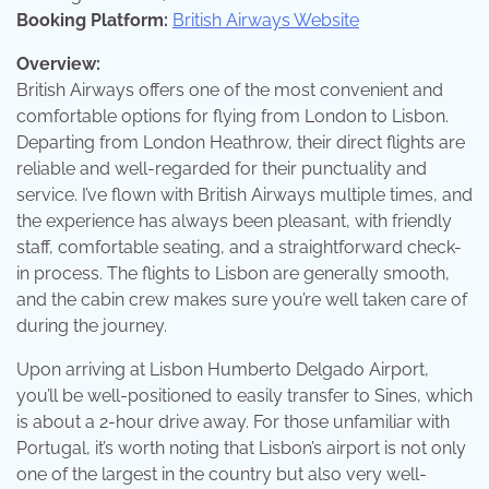
Booking Platform:
British Airways Website
Overview:
British Airways offers one of the most convenient and
comfortable options for flying from London to Lisbon.
Departing from London Heathrow, their direct flights are
reliable and well-regarded for their punctuality and
service. I’ve flown with British Airways multiple times, and
the experience has always been pleasant, with friendly
staff, comfortable seating, and a straightforward check-
in process. The flights to Lisbon are generally smooth,
and the cabin crew makes sure you’re well taken care of
during the journey.
Upon arriving at Lisbon Humberto Delgado Airport,
you’ll be well-positioned to easily transfer to Sines, which
is about a 2-hour drive away. For those unfamiliar with
Portugal, it’s worth noting that Lisbon’s airport is not only
one of the largest in the country but also very well-