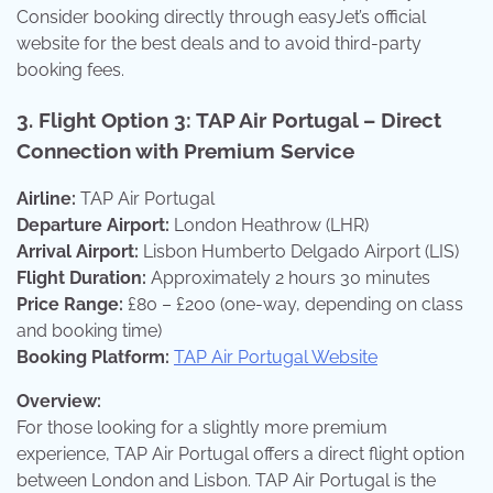
Consider booking directly through easyJet’s official
website for the best deals and to avoid third-party
booking fees.
3.
Flight Option 3: TAP Air Portugal – Direct
Connection with Premium Service
Airline:
TAP Air Portugal
Departure Airport:
London Heathrow (LHR)
Arrival Airport:
Lisbon Humberto Delgado Airport (LIS)
Flight Duration:
Approximately 2 hours 30 minutes
Price Range:
£80 – £200 (one-way, depending on class
and booking time)
Booking Platform:
TAP Air Portugal Website
Overview:
For those looking for a slightly more premium
experience, TAP Air Portugal offers a direct flight option
between London and Lisbon. TAP Air Portugal is the