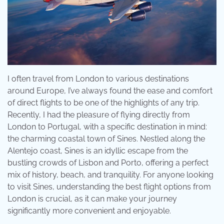
I often travel from London to various destinations
around Europe, I’ve always found the ease and comfort
of direct flights to be one of the highlights of any trip.
Recently, I had the pleasure of flying directly from
London to Portugal, with a specific destination in mind:
the charming coastal town of Sines. Nestled along the
Alentejo coast, Sines is an idyllic escape from the
bustling crowds of Lisbon and Porto, offering a perfect
mix of history, beach, and tranquility. For anyone looking
to visit Sines, understanding the best flight options from
London is crucial, as it can make your journey
significantly more convenient and enjoyable.