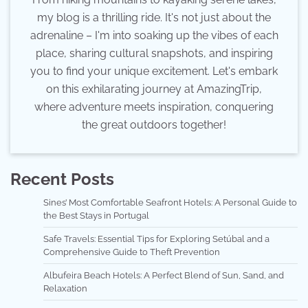
my blog is a thrilling ride. It's not just about the
adrenaline – I'm into soaking up the vibes of each
place, sharing cultural snapshots, and inspiring
you to find your unique excitement. Let's embark
on this exhilarating journey at AmazingTrip,
where adventure meets inspiration, conquering
the great outdoors together!
Recent Posts
Sines’ Most Comfortable Seafront Hotels: A Personal Guide to
the Best Stays in Portugal
Safe Travels: Essential Tips for Exploring Setúbal and a
Comprehensive Guide to Theft Prevention
Albufeira Beach Hotels: A Perfect Blend of Sun, Sand, and
Relaxation