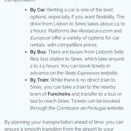
By Car:
Renting a car is one of the best
options, especially if you want flexibility. The
drive from Lisbon to Sines takes about 1.5 to
2 hours. Platforms like
Rentalcars.com
and
Europcar
offer a variety of options for car
rentals, with competitive prices.
By Bus:
There are buses from Lisbon’s Sete
Rios bus station to Sines, which take around
2 to 2.5 hours. You can book tickets in
advance on the
Rede Expressos
website.
By Train:
While there is no direct train to
Sines, you can take a train to the nearby
town of
Funcheira
and transfer to a bus or
taxi to reach Sines. Tickets can be booked
through the
Comboios de Portugal
website.
By planning your transportation ahead of time, you can
ensure a smooth transition from the airport to your