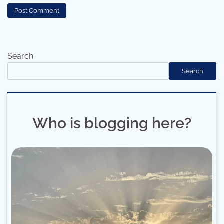
Search
Search
Who is blogging here?