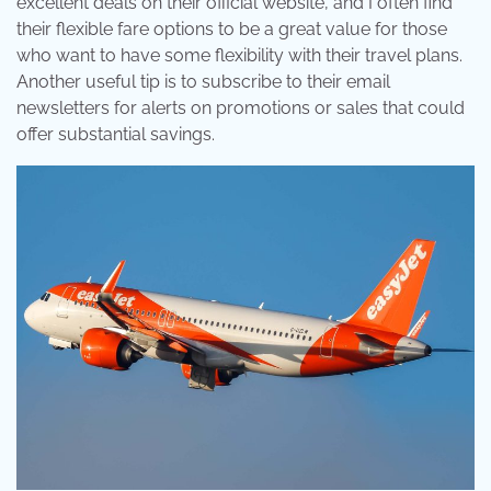
excellent deals on their official website, and I often find
their flexible fare options to be a great value for those
who want to have some flexibility with their travel plans.
Another useful tip is to subscribe to their email
newsletters for alerts on promotions or sales that could
offer substantial savings.