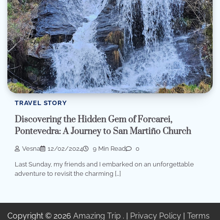
TRAVEL STORY
Discovering the Hidden Gem of Forcarei,
Pontevedra: A Journey to San Martiño Church
Vesna
12/02/2024
9 Min Read
0
Last Sunday, my friends and I embarked on an unforgettable
adventure to revisit the charming […]
Copyright © 2026
Amazing Trip
. |
Privacy Policy
|
Terms