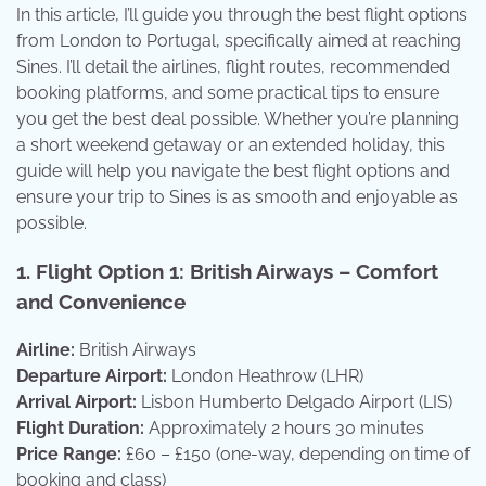
In this article, I’ll guide you through the best flight options
from London to Portugal, specifically aimed at reaching
Sines. I’ll detail the airlines, flight routes, recommended
booking platforms, and some practical tips to ensure
you get the best deal possible. Whether you’re planning
a short weekend getaway or an extended holiday, this
guide will help you navigate the best flight options and
ensure your trip to Sines is as smooth and enjoyable as
possible.
1.
Flight Option 1: British Airways – Comfort
and Convenience
Airline:
British Airways
Departure Airport:
London Heathrow (LHR)
Arrival Airport:
Lisbon Humberto Delgado Airport (LIS)
Flight Duration:
Approximately 2 hours 30 minutes
Price Range:
£60 – £150 (one-way, depending on time of
booking and class)