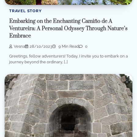
TRAVEL STORY
Embarking on the Enchanting Camiño de A
Ventureira: A Personal Odyssey Through Nature’s
Embrace
Vesna
28/10/2023
9 Min Read
0
Greetings, fellow adventurers! Today, I invite you to embark on a
journey beyond the ordinary, […]