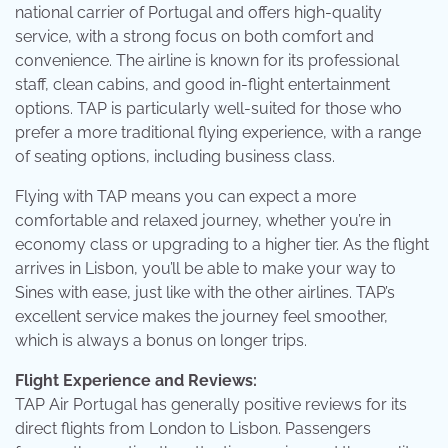
national carrier of Portugal and offers high-quality
service, with a strong focus on both comfort and
convenience. The airline is known for its professional
staff, clean cabins, and good in-flight entertainment
options. TAP is particularly well-suited for those who
prefer a more traditional flying experience, with a range
of seating options, including business class.
Flying with TAP means you can expect a more
comfortable and relaxed journey, whether you’re in
economy class or upgrading to a higher tier. As the flight
arrives in Lisbon, you’ll be able to make your way to
Sines with ease, just like with the other airlines. TAP’s
excellent service makes the journey feel smoother,
which is always a bonus on longer trips.
Flight Experience and Reviews:
TAP Air Portugal has generally positive reviews for its
direct flights from London to Lisbon. Passengers