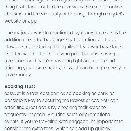
thing that stands out in the reviews is the ease of online
check-in and the simplicity of booking through easyJet’s
website or app.
The major downside mentioned by many travelers is the
additional fees for baggage, seat selection, and food.
However, considering the significantly lower base fares,
it’s often worth it for those who prioritize cost savings
over comfort. If you’re traveling light and don’t mind
bringing your own snacks, easyJet can be a great way to
save money.
Booking Tips:
easyJet is a low-cost carrier, so booking as early as
possible is key to securing the lowest prices. You can
often find great deals by checking their website
frequently, especially during sales or promotional
events. If you’re traveling with baggage, it’s important to
consider the extra fees, which can add up quickly.