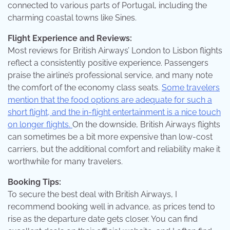
connected to various parts of Portugal, including the
charming coastal towns like Sines.
Flight Experience and Reviews:
Most reviews for British Airways’ London to Lisbon flights
reflect a consistently positive experience. Passengers
praise the airline’s professional service, and many note
the comfort of the economy class seats.
Some travelers
mention that the food options are adequate for such a
short flight, and the in-flight entertainment is a nice touch
on longer flights.
On the downside, British Airways flights
can sometimes be a bit more expensive than low-cost
carriers, but the additional comfort and reliability make it
worthwhile for many travelers.
Booking Tips:
To secure the best deal with British Airways, I
recommend booking well in advance, as prices tend to
rise as the departure date gets closer. You can find