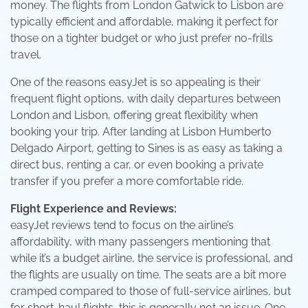
money. The flights from London Gatwick to Lisbon are
typically efficient and affordable, making it perfect for
those on a tighter budget or who just prefer no-frills
travel.
One of the reasons easyJet is so appealing is their
frequent flight options, with daily departures between
London and Lisbon, offering great flexibility when
booking your trip. After landing at Lisbon Humberto
Delgado Airport, getting to Sines is as easy as taking a
direct bus, renting a car, or even booking a private
transfer if you prefer a more comfortable ride.
Flight Experience and Reviews:
easyJet reviews tend to focus on the airline’s
affordability, with many passengers mentioning that
while it’s a budget airline, the service is professional, and
the flights are usually on time. The seats are a bit more
cramped compared to those of full-service airlines, but
for short-haul flights, this is generally not an issue. One