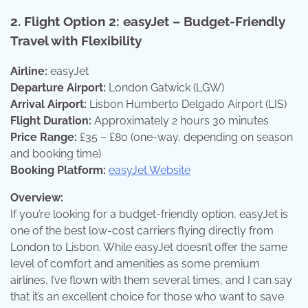
2.
Flight Option 2: easyJet – Budget-Friendly
Travel with Flexibility
Airline:
easyJet
Departure Airport:
London Gatwick (LGW)
Arrival Airport:
Lisbon Humberto Delgado Airport (LIS)
Flight Duration:
Approximately 2 hours 30 minutes
Price Range:
£35 – £80 (one-way, depending on season
and booking time)
Booking Platform:
easyJet Website
Overview:
If you’re looking for a budget-friendly option, easyJet is
one of the best low-cost carriers flying directly from
London to Lisbon. While easyJet doesn’t offer the same
level of comfort and amenities as some premium
airlines, I’ve flown with them several times, and I can say
that it’s an excellent choice for those who want to save