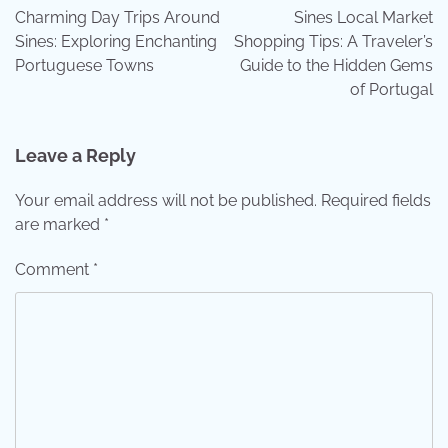
navigation
Charming Day Trips Around
Sines Local Market
Sines: Exploring Enchanting
Shopping Tips: A Traveler’s
Portuguese Towns
Guide to the Hidden Gems
of Portugal
Leave a Reply
Your email address will not be published.
Required fields
are marked
*
Comment
*