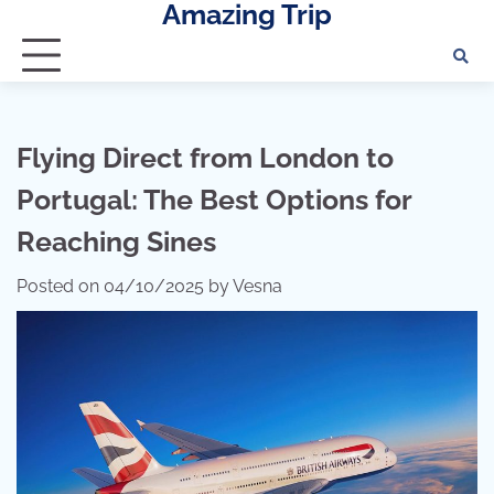
Amazing Trip
Skip
to
content
Flying Direct from London to
Portugal: The Best Options for
Reaching Sines
Posted on
04/10/2025
by
Vesna