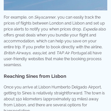
For example, on
Skyscanner
, you can easily track the
prices of flights between London and Lisbon and set up
price alerts to notify you when prices drop.
Expedia
also
offers great deals when you bundle your flight and
accommodation, which can help you save on your
entire trip. If you prefer to book directly with the airline,
British Airways
,
easyJet
, and
TAP Air Portugal
all have
user-friendly websites that make the booking process
seamless.
Reaching Sines from Lisbon
Once you arrive at Lisbon Humberto Delgado Airport,
getting to Sines is relatively straightforward. The town is
about 150 kilometers (approximately 93 miles) away
from Lisbon, and there are several options for
transportation: