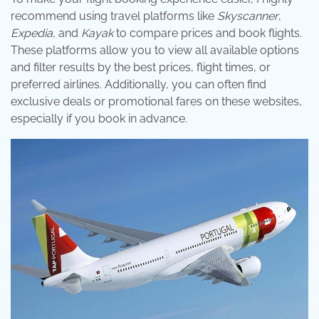
recommend using travel platforms like
Skyscanner
,
Expedia
, and
Kayak
to compare prices and book flights.
These platforms allow you to view all available options
and filter results by the best prices, flight times, or
preferred airlines. Additionally, you can often find
exclusive deals or promotional fares on these websites,
especially if you book in advance.