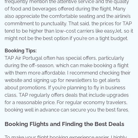
frequently mention the attentive service and the quality
of food and beverages offered during the flight. Many
also appreciate the comfortable seating and the airline’s
commitment to punctuality. That said, the prices for TAP
tend to be higher than low-cost carriers like easyJet, so it
might not be the best option if you’re on a tight budget.
Booking Tips:
TAP Air Portugal often has special offers, particularly
during the off-season, which can make booking a flight
with them more affordable. I recommend checking their
website and signing up for newsletters to get alerts
about promotions. If you’re planning to fly in business
class, TAP regularly offers deals that include upgrades
for a reasonable price. For regular economy travelers,
booking well in advance can secure you the best fares.
Booking Flights and Finding the Best Deals
To make your flight booking experience easier, I highly