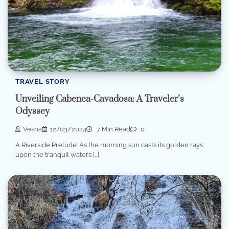
TRAVEL STORY
Unveiling Cabenca-Cavadosa: A Traveler’s
Odyssey
Vesna
12/03/2024
7 Min Read
0
A Riverside Prelude: As the morning sun casts its golden rays
upon the tranquil waters […]