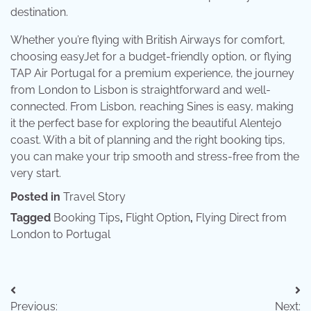
destination.
Whether you’re flying with British Airways for comfort,
choosing easyJet for a budget-friendly option, or flying
TAP Air Portugal for a premium experience, the journey
from London to Lisbon is straightforward and well-
connected. From Lisbon, reaching Sines is easy, making
it the perfect base for exploring the beautiful Alentejo
coast. With a bit of planning and the right booking tips,
you can make your trip smooth and stress-free from the
very start.
Posted in
Travel Story
Tagged
Booking Tips
,
Flight Option
,
Flying Direct from
London to Portugal
Post
Previous:
Next: