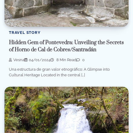
TRAVEL STORY
Hidden Gem of Pontevedra: Unveiling the Secrets
of Horno de Cal de Cobres/Santradán
Vesna
04/01/2024
8 Min Read
0
Una estructura de gran valor etnográfico: A Glimpse into
Cultural Heritage Located in the central […]