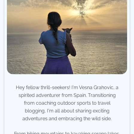
Hey fellow thrill-seekers! I'm Vesna Grahovic, a
spirited adventurer from Spain. Transitioning
from coaching outdoor sports to travel
blogging, I'm all about sharing exciting
adventures and embracing the wild side.
From hiking mountains to kayaking serene lakes,