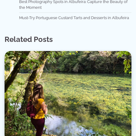
Best Photography Spots in Albufeira: Capture the Beauty of
the Moment
Must-Try Portuguese Custard Tarts and Desserts in Albufeira
Related Posts