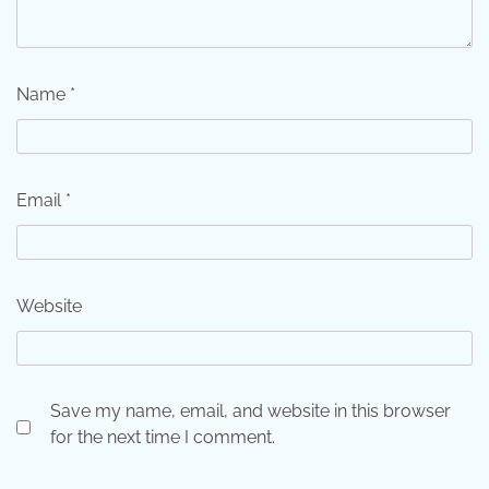
Name
*
Email
*
Website
Save my name, email, and website in this browser
for the next time I comment.