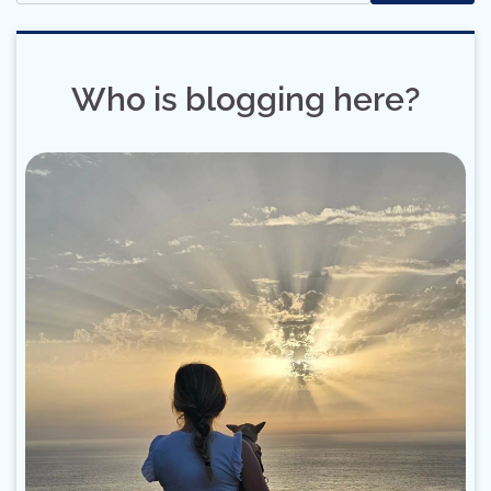
Who is blogging here?