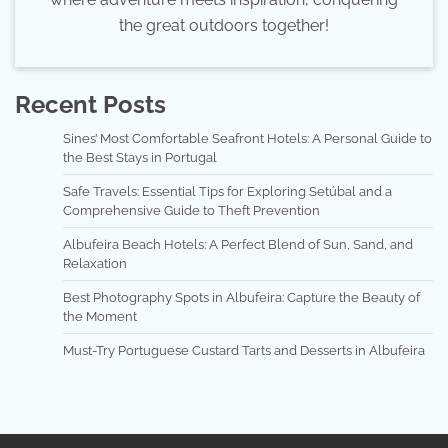
the great outdoors together!
Recent Posts
Sines’ Most Comfortable Seafront Hotels: A Personal Guide to
the Best Stays in Portugal
Safe Travels: Essential Tips for Exploring Setúbal and a
Comprehensive Guide to Theft Prevention
Albufeira Beach Hotels: A Perfect Blend of Sun, Sand, and
Relaxation
Best Photography Spots in Albufeira: Capture the Beauty of
the Moment
Must-Try Portuguese Custard Tarts and Desserts in Albufeira