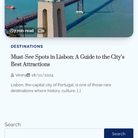
7 min read
0
DESTINATIONS
Must-See Spots in Lisbon: A Guide to the City’s
Best Attractions
Vesna
18/11/2024
Lisbon, the capital city of Portugal, is one of those rare
destinations where history, culture, […]
Search
Search