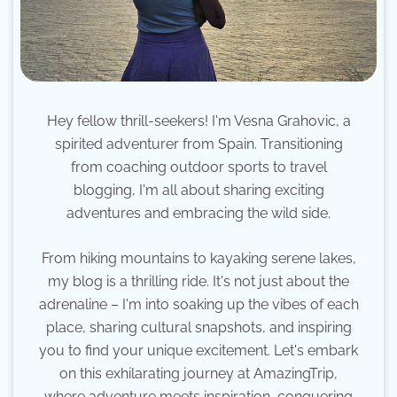
Hey fellow thrill-seekers! I'm Vesna Grahovic, a
spirited adventurer from Spain. Transitioning
from coaching outdoor sports to travel
blogging, I'm all about sharing exciting
adventures and embracing the wild side.
From hiking mountains to kayaking serene lakes,
my blog is a thrilling ride. It's not just about the
adrenaline – I'm into soaking up the vibes of each
place, sharing cultural snapshots, and inspiring
you to find your unique excitement. Let's embark
on this exhilarating journey at AmazingTrip,
where adventure meets inspiration, conquering