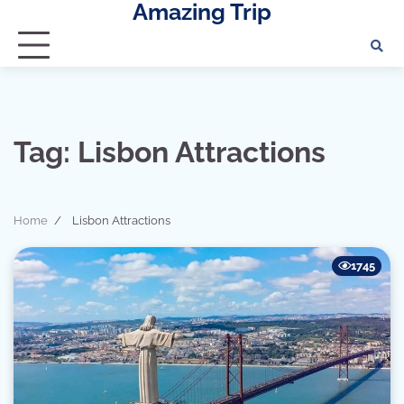
Amazing Trip
Skip
to
content
Tag:
Lisbon Attractions
Home
Lisbon Attractions
1745