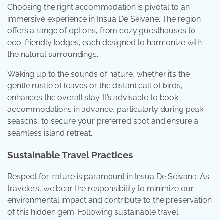
Choosing the right accommodation is pivotal to an
immersive experience in Insua De Seivane. The region
offers a range of options, from cozy guesthouses to
eco-friendly lodges, each designed to harmonize with
the natural surroundings.
Waking up to the sounds of nature, whether it’s the
gentle rustle of leaves or the distant call of birds,
enhances the overall stay. It’s advisable to book
accommodations in advance, particularly during peak
seasons, to secure your preferred spot and ensure a
seamless island retreat.
Sustainable Travel Practices
Respect for nature is paramount in Insua De Seivane. As
travelers, we bear the responsibility to minimize our
environmental impact and contribute to the preservation
of this hidden gem. Following sustainable travel