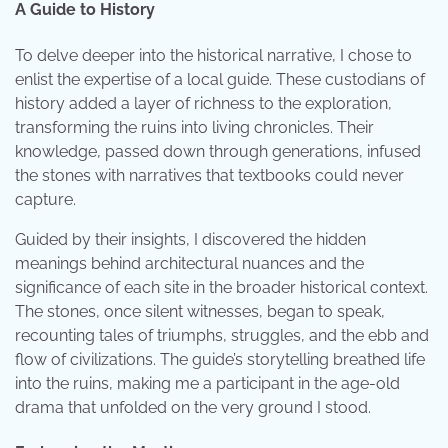
A Guide to History
To delve deeper into the historical narrative, I chose to
enlist the expertise of a local guide. These custodians of
history added a layer of richness to the exploration,
transforming the ruins into living chronicles. Their
knowledge, passed down through generations, infused
the stones with narratives that textbooks could never
capture.
Guided by their insights, I discovered the hidden
meanings behind architectural nuances and the
significance of each site in the broader historical context.
The stones, once silent witnesses, began to speak,
recounting tales of triumphs, struggles, and the ebb and
flow of civilizations. The guide’s storytelling breathed life
into the ruins, making me a participant in the age-old
drama that unfolded on the very ground I stood.