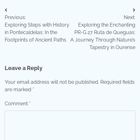
Post
Previous:
Next:
navigation
Exploring Steps with History
Exploring the Enchanting
in Pontecaldelas: In the
PR-G 27 Ruta de Queguas:
Footprints of Ancient Paths
A Journey Through Nature’s
Tapestry in Ourense
Leave a Reply
Your email address will not be published.
Required fields
are marked
*
Comment
*