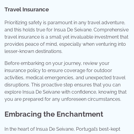
Travel Insurance
Prioritizing safety is paramount in any travel adventure,
and this holds true for Insua De Seivane. Comprehensive
travel insurance is a small yet invaluable investment that
provides peace of mind, especially when venturing into
lesser-known destinations.
Before embarking on your journey, review your
insurance policy to ensure coverage for outdoor
activities, medical emergencies, and unexpected travel
disruptions. This proactive step ensures that you can
explore Insua De Seivane with confidence, knowing that
you are prepared for any unforeseen circumstances.
Embracing the Enchantment
In the heart of Insua De Seivane, Portugal’s best-kept