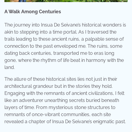
A Walk Among Centuries
The journey into Insua De Seivane’s historical wonders is
akin to stepping into a time portal. As I traversed the
trails leading to these ancient ruins, a palpable sense of
connection to the past enveloped me. The ruins, some
dating back centuries, transported me to eras long
gone, where the rhythm of life beat in harmony with the
land.
The allure of these historical sites lies not just in their
architectural grandeur but in the stories they hold.
Engaging with the remnants of ancient civilizations, I felt
like an adventurer unearthing secrets buried beneath
layers of time. From mysterious stone structures to
remnants of once-vibrant communities, each site
revealed a chapter of Insua De Seivane’s enigmatic past.