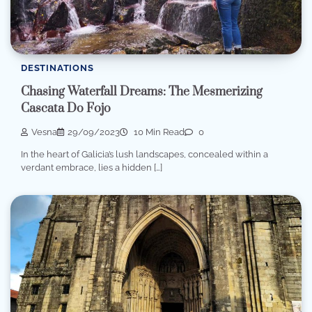
DESTINATIONS
Chasing Waterfall Dreams: The Mesmerizing
Cascata Do Fojo
Vesna
29/09/2023
10 Min Read
0
In the heart of Galicia’s lush landscapes, concealed within a
verdant embrace, lies a hidden […]