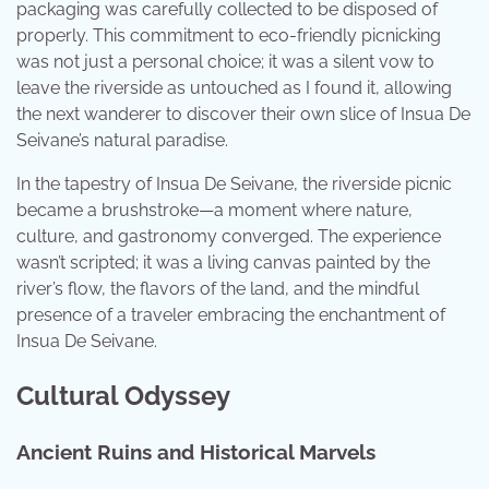
packaging was carefully collected to be disposed of
properly. This commitment to eco-friendly picnicking
was not just a personal choice; it was a silent vow to
leave the riverside as untouched as I found it, allowing
the next wanderer to discover their own slice of Insua De
Seivane’s natural paradise.
In the tapestry of Insua De Seivane, the riverside picnic
became a brushstroke—a moment where nature,
culture, and gastronomy converged. The experience
wasn’t scripted; it was a living canvas painted by the
river’s flow, the flavors of the land, and the mindful
presence of a traveler embracing the enchantment of
Insua De Seivane.
Cultural Odyssey
Ancient Ruins and Historical Marvels