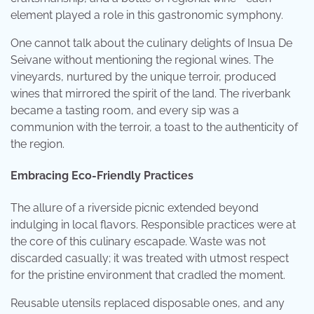
element played a role in this gastronomic symphony.
One cannot talk about the culinary delights of Insua De
Seivane without mentioning the regional wines. The
vineyards, nurtured by the unique terroir, produced
wines that mirrored the spirit of the land. The riverbank
became a tasting room, and every sip was a
communion with the terroir, a toast to the authenticity of
the region.
Embracing Eco-Friendly Practices
The allure of a riverside picnic extended beyond
indulging in local flavors. Responsible practices were at
the core of this culinary escapade. Waste was not
discarded casually; it was treated with utmost respect
for the pristine environment that cradled the moment.
Reusable utensils replaced disposable ones, and any