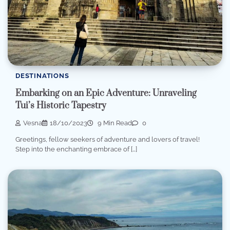
DESTINATIONS
Embarking on an Epic Adventure: Unraveling
Tui’s Historic Tapestry
Vesna
18/10/2023
9 Min Read
0
Greetings, fellow seekers of adventure and lovers of travel!
Step into the enchanting embrace of […]