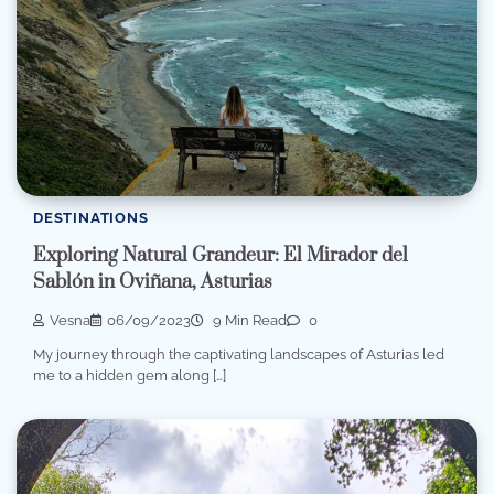
DESTINATIONS
Exploring Natural Grandeur: El Mirador del
Sablón in Oviñana, Asturias
Vesna
06/09/2023
9 Min Read
0
My journey through the captivating landscapes of Asturias led
me to a hidden gem along […]