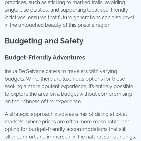
practices, such as sticking to marked trails, avoiding
single-use plastics, and supporting local eco-friendly
initiatives, ensures that future generations can also revel
in the untouched beauty of this pristine region.
Budgeting and Safety
Budget-Friendly Adventures
Insua De Seivane caters to travelers with varying
budgets. While there are luxurious options for those
seeking a more opulent experience, it’s entirely possible
to explore the area on a budget without compromising
on the richness of the experience.
A strategic approach involves a mix of dining at local
markets, where prices are often more reasonable, and
opting for budget-friendly accommodations that still
offer comfort and immersion in the natural surroundings.