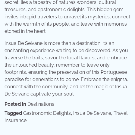
secret, lies a tapestry of nature’s wonders, cultural
treasures, and gastronomic delights. This hidden gem
invites intrepid travelers to unravel its mysteries, connect
with the warmth of its people, and leave with memories
etched in the heart.
Insua De Seivane is more than a destination; it’s an
enchanting experience waiting to be discovered. As you
traverse the trails, savor the local flavors, and embrace
the untouched beauty, remember to leave only
footprints, ensuring the preservation of this Portuguese
paradise for generations to come. Embrace the enigma,
connect with the community, and let the magic of Insua
De Seivane captivate your soul.
Posted in
Destinations
Tagged
Gastronomic Delights
,
Insua De Seivane
,
Travel
Insurance