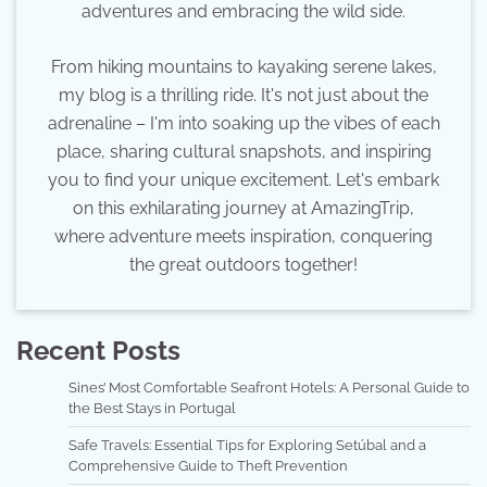
adventures and embracing the wild side.
From hiking mountains to kayaking serene lakes,
my blog is a thrilling ride. It's not just about the
adrenaline – I'm into soaking up the vibes of each
place, sharing cultural snapshots, and inspiring
you to find your unique excitement. Let's embark
on this exhilarating journey at AmazingTrip,
where adventure meets inspiration, conquering
the great outdoors together!
Recent Posts
Sines’ Most Comfortable Seafront Hotels: A Personal Guide to
the Best Stays in Portugal
Safe Travels: Essential Tips for Exploring Setúbal and a
Comprehensive Guide to Theft Prevention