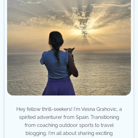
Hey fellow thrill-seekers! I'm Vesna Grahovic, a
spirited adventurer from Spain. Transitioning
from coaching outdoor sports to travel
blogging, I'm all about sharing exciting