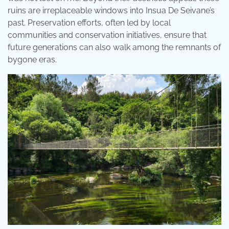
ruins are irreplaceable windows into Insua De Seivane’s
past. Preservation efforts, often led by local
communities and conservation initiatives, ensure that
future generations can also walk among the remnants of
bygone eras.