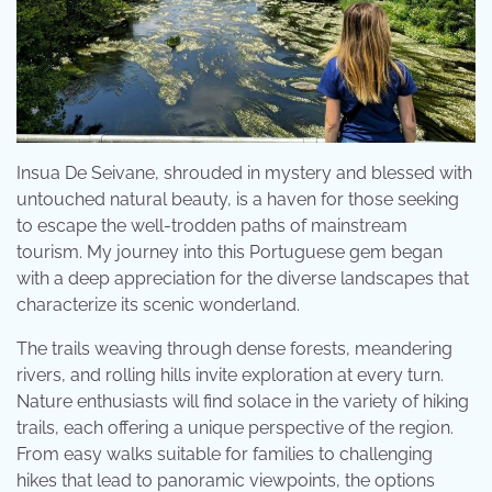
Insua De Seivane, shrouded in mystery and blessed with
untouched natural beauty, is a haven for those seeking
to escape the well-trodden paths of mainstream
tourism. My journey into this Portuguese gem began
with a deep appreciation for the diverse landscapes that
characterize its scenic wonderland.
The trails weaving through dense forests, meandering
rivers, and rolling hills invite exploration at every turn.
Nature enthusiasts will find solace in the variety of hiking
trails, each offering a unique perspective of the region.
From easy walks suitable for families to challenging
hikes that lead to panoramic viewpoints, the options