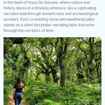
In the heart of Insua De Seivane, where nature and
history dance in a timeless embrace, lies a captivating
narrative told through ancient ruins and archaeological
wonders. Each crumbling stone and weathered pillar
stands as a silent storyteller, narrating tales that echo
through the corridors of time.