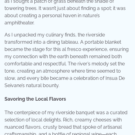
as I sought a patch of grass beneath the shade of
towering trees. It wasn’t just about finding a spot; it was
about creating a personal haven in nature’s
amphitheater.
As I unpacked my culinary finds, the riverside
transformed into a dining tableau. A portable blanket
became the stage for this al fresco experience, ensuring
my connection with the earth beneath remained both
comfortable and respectful. The river’s melody set the
tone, creating an atmosphere where time seemed to
slow, and every bite became a celebration of Insua De
Seivane’s natural bounty.
Savoring the Local Flavors
The centerpiece of my riverside banquet was a curated
selection of local delights. Rich, creamy cheeses with
nuanced flavors, crusty bread that spoke of artisanal
craftsmanship, and a bottle of regional wine—each