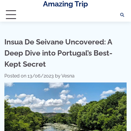
Amazing Trip
Skip
to
content
Insua De Seivane Uncovered: A
Deep Dive into Portugal’s Best-
Kept Secret
Posted on
13/06/2023
by
Vesna