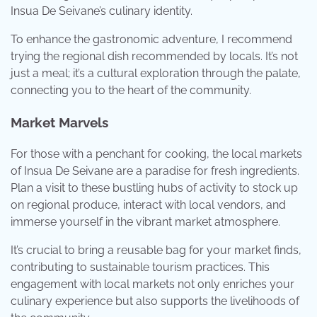
Insua De Seivane’s culinary identity.
To enhance the gastronomic adventure, I recommend
trying the regional dish recommended by locals. It’s not
just a meal; it’s a cultural exploration through the palate,
connecting you to the heart of the community.
Market Marvels
For those with a penchant for cooking, the local markets
of Insua De Seivane are a paradise for fresh ingredients.
Plan a visit to these bustling hubs of activity to stock up
on regional produce, interact with local vendors, and
immerse yourself in the vibrant market atmosphere.
It’s crucial to bring a reusable bag for your market finds,
contributing to sustainable tourism practices. This
engagement with local markets not only enriches your
culinary experience but also supports the livelihoods of