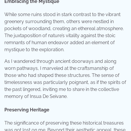
Embracing the Mystique
While some ruins stood in stark contrast to the vibrant
greenery surrounding them, others were nestled in
pockets of woodland, creating an ethereal atmosphere.
The juxtaposition of nature’s vitality against the stoic
remnants of human endeavor added an element of
mystique to the exploration.
As I wandered through ancient doorways and along
worn pathways, I marveled at the craftsmanship of
those who had shaped these structures. The sense of
timelessness was particularly poignant, as if the spirits of
the past lingered, inviting me to share in the collective
memory of Insua De Seivane.
Preserving Heritage
The significance of preserving these historical treasures
was not lost on me. Beyond their aesthetic appeal, these