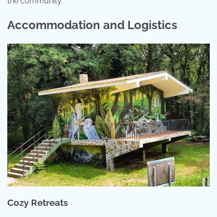
the community.
Accommodation and Logistics
Cozy Retreats