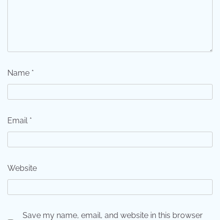
Name
*
Email
*
Website
Save my name, email, and website in this browser