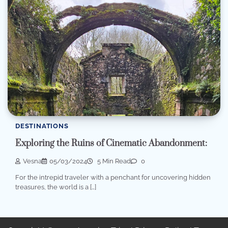
DESTINATIONS
Exploring the Ruins of Cinematic Abandonment:
Vesna
05/03/2024
5 Min Read
0
For the intrepid traveler with a penchant for uncovering hidden
treasures, the world is a […]