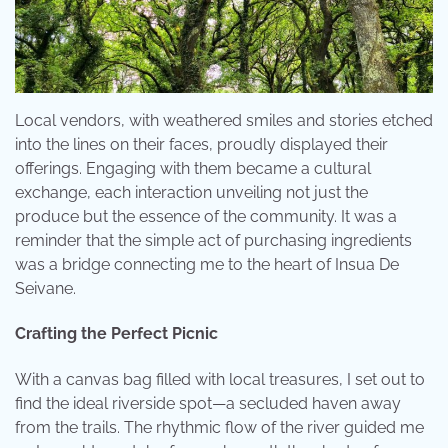
Local vendors, with weathered smiles and stories etched
into the lines on their faces, proudly displayed their
offerings. Engaging with them became a cultural
exchange, each interaction unveiling not just the
produce but the essence of the community. It was a
reminder that the simple act of purchasing ingredients
was a bridge connecting me to the heart of Insua De
Seivane.
Crafting the Perfect Picnic
With a canvas bag filled with local treasures, I set out to
find the ideal riverside spot—a secluded haven away
from the trails. The rhythmic flow of the river guided me