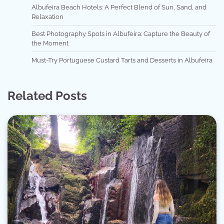
Albufeira Beach Hotels: A Perfect Blend of Sun, Sand, and
Relaxation
Best Photography Spots in Albufeira: Capture the Beauty of
the Moment
Must-Try Portuguese Custard Tarts and Desserts in Albufeira
Related Posts