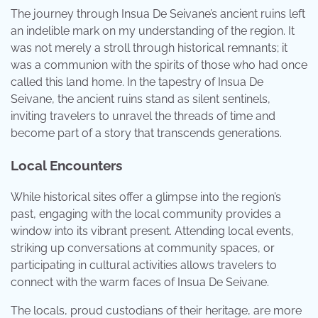
The journey through Insua De Seivane’s ancient ruins left
an indelible mark on my understanding of the region. It
was not merely a stroll through historical remnants; it
was a communion with the spirits of those who had once
called this land home. In the tapestry of Insua De
Seivane, the ancient ruins stand as silent sentinels,
inviting travelers to unravel the threads of time and
become part of a story that transcends generations.
Local Encounters
While historical sites offer a glimpse into the region’s
past, engaging with the local community provides a
window into its vibrant present. Attending local events,
striking up conversations at community spaces, or
participating in cultural activities allows travelers to
connect with the warm faces of Insua De Seivane.
The locals, proud custodians of their heritage, are more