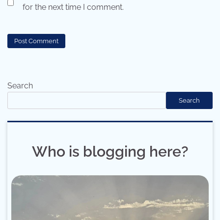
for the next time I comment.
Search
Search
Who is blogging here?