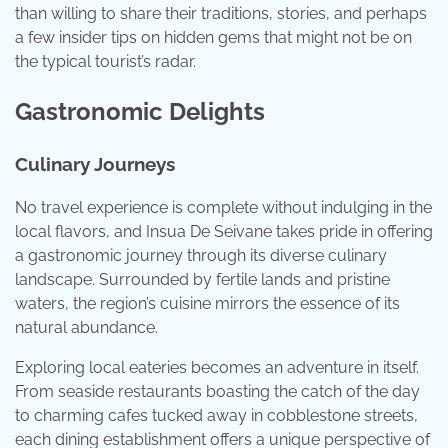
than willing to share their traditions, stories, and perhaps
a few insider tips on hidden gems that might not be on
the typical tourist’s radar.
Gastronomic Delights
Culinary Journeys
No travel experience is complete without indulging in the
local flavors, and Insua De Seivane takes pride in offering
a gastronomic journey through its diverse culinary
landscape. Surrounded by fertile lands and pristine
waters, the region’s cuisine mirrors the essence of its
natural abundance.
Exploring local eateries becomes an adventure in itself.
From seaside restaurants boasting the catch of the day
to charming cafes tucked away in cobblestone streets,
each dining establishment offers a unique perspective of