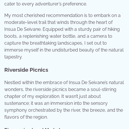
cater to every adventurer’s preference.
My most cherished recommendation is to embark on a
moderate-level trail that winds through the heart of
Insua De Seivane. Equipped with a sturdy pair of hiking
boots, a replenishing water bottle, and a camera to
capture the breathtaking landscapes, I set out to
immerse myself in the undisturbed beauty of the natural
tapestry.
Riverside Picnics
Nestled within the embrace of Insua De Seivane’s natural
wonders, the riverside picnics became a soul-stirring
chapter of my exploration. It wasn’t just about
sustenance; it was an immersion into the sensory
symphony orchestrated by the river, the breeze, and the
flavors of the region.