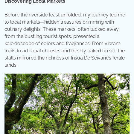
Discovering Local Markets
Before the riverside feast unfolded, my journey led me
to local markets—hidden treasures brimming with
culinary delights. These markets, often tucked away
from the bustling tourist spots, presented a
kaleidoscope of colors and fragrances. From vibrant
fruits to artisanal cheeses and freshly baked bread, the
stalls mirrored the richness of Insua De Seivane’s fertile
lands.